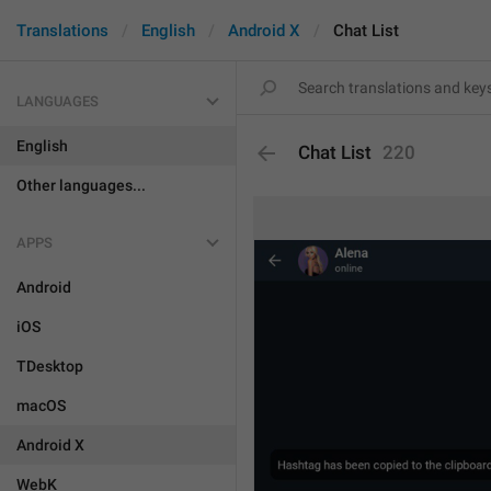
Translations
English
Android X
Chat List
LANGUAGES
English
Chat List
220
Other languages...
APPS
Android
iOS
TDesktop
macOS
Android X
WebK