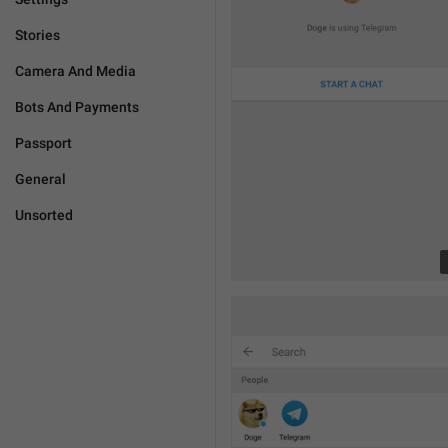
Stories
Camera And Media
Bots And Payments
Passport
General
Unsorted