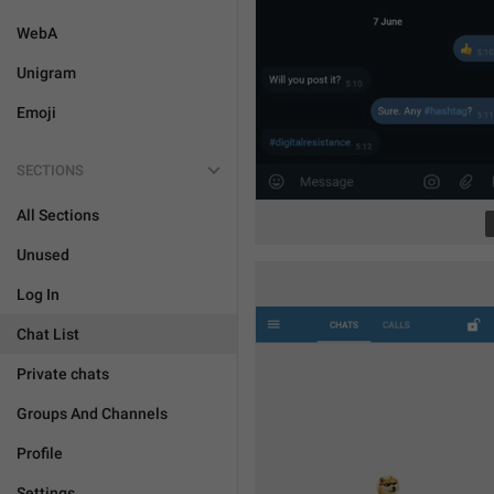
WebA
Unigram
Emoji
SECTIONS
All Sections
Unused
Log In
Chat List
Private chats
Groups And Channels
Profile
Settings