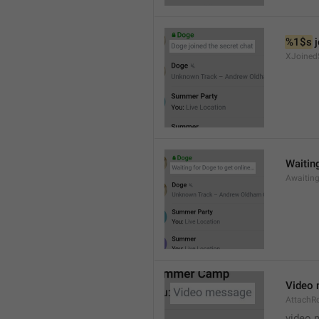
%1$s
 
XJoined
Waiting
Awaitin
Video
AttachR
video 