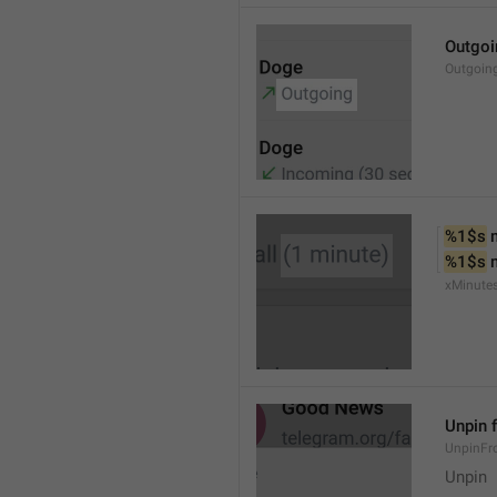
Outgoi
Outgoin
%1$s
 
%1$s
 
xMinute
Unpin 
UnpinF
Unpin