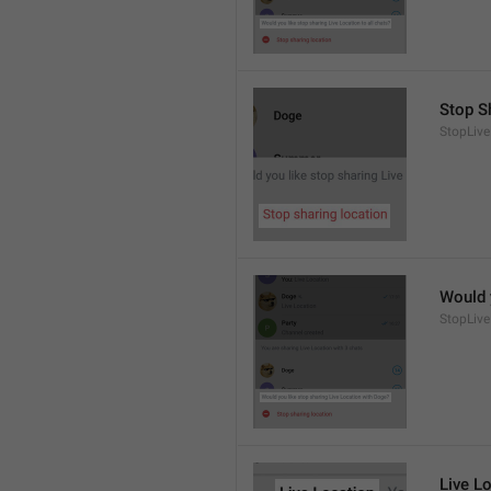
Stop S
StopLive
Would 
StopLive
Live L