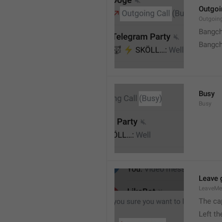
Outgoi
Outgoin
Bangch
Bangch
Busy
Busy
Leave 
LeaveM
The ca
Left t