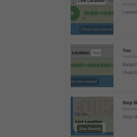
AttachLi
I wann
You
FromYo
Bangch
chukc
Stop S
StopLive
Stop s