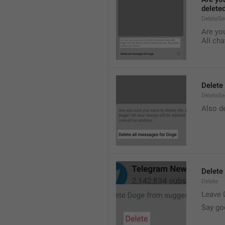
delete
DeleteS
Are you
All cha
Delete
DeleteSe
Also de
Delete
Delete
Leave 
Say go