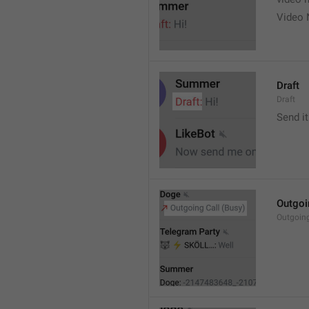
Video 
Draft
Draft
Send it
Outgoi
Outgoin