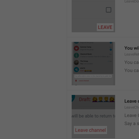
LeaveDo
You wil
LeaveRe
You can
You can
Leave 
LeaveCh
Leave 
Say a 