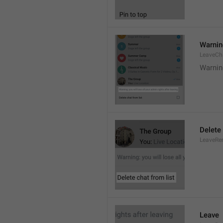
Warning
LeaveCh
Warning
Delete 
LeaveRe
Leave