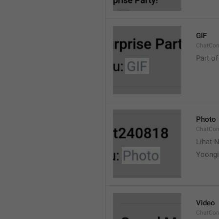
GIF
ChatCon
Part of
Photo
ChatCon
Lihat N
Yoongi
Video
ChatCon