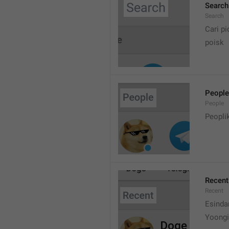
Search
Search
Cari pi
poisk
People
People
Peopli
Recent
Recent
Esinda
Yoongi