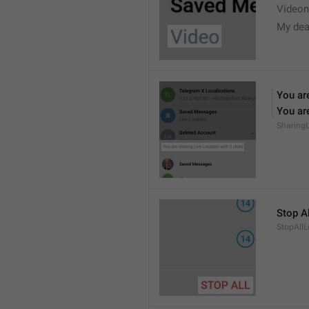
Videon
My dea
You are
You are
Sharing
Stop Al
StopAllL