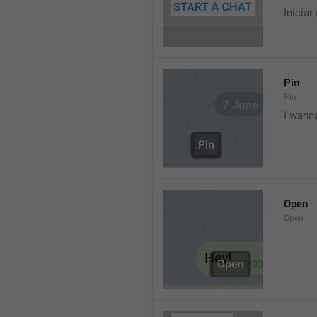
Iniciar
Pin
Pin
I wann
Open
Open