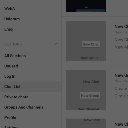
WebA
Unigram
New C
Emoji
NewCha
New Ch
SECTIONS
New M
All Sections
Unused
New G
Log In
NewGro
Chat List
Create
Circle
Private chats
Groups And Channels
Profile
New C
Settings