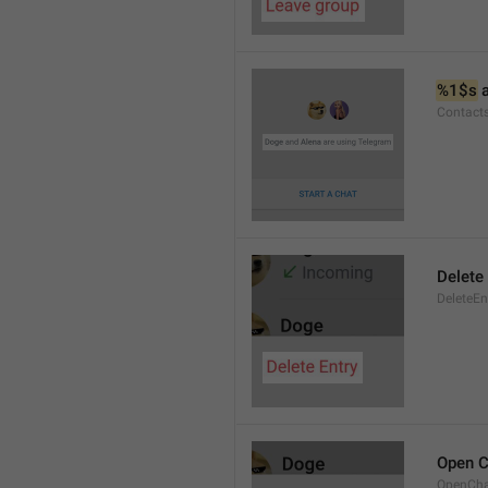
%1$s
 
Contact
Delete 
DeleteEn
Open C
OpenCh