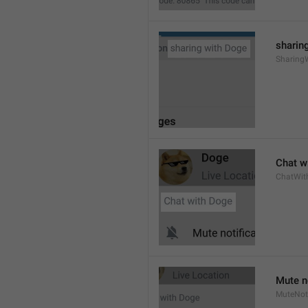
sharing
Sharing
Chat wi
ChatWit
Mute n
MuteNoti