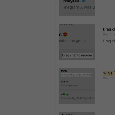
Drag c
DragCha
Drag c
%1$s
 (
ChatCon