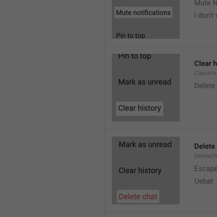
Mute N
I don't
Clear h
ClearHis
Delet
Delete
DeleteC
Escap
Uebat