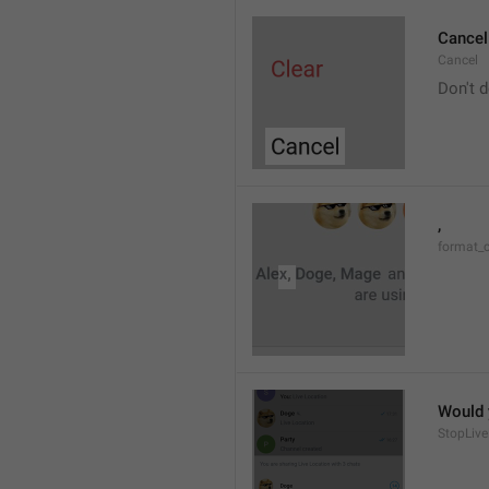
Cancel
Cancel
Don't d
, 
format_
Would y
StopLive