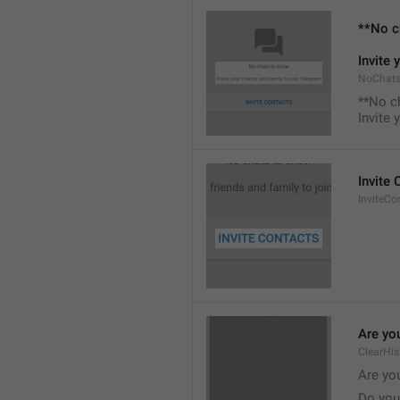
**No c
Invite 
NoChats
**No c
Invite 
Invite
InviteCo
Are you
ClearHis
Are you
Do you 