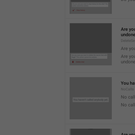
Are you
undone
DeleteS
Are you
Are you
undone
You hav
NoCalls
No call
No call
Are you