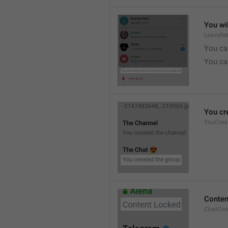
You wil
LeaveRe
You can
You can
You cr
YouCrea
Conten
ChatCon