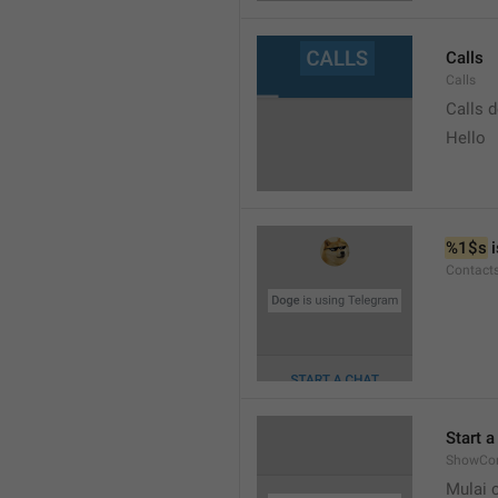
Calls
Calls
Calls 
Hello
%1$s
 
Contact
Start a
ShowCon
Mulai 