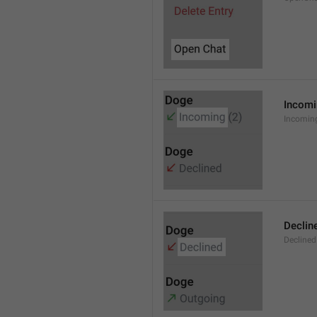
Incom
Incomin
Declin
Declined