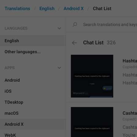
Translations
English
Android X
Chat List
LANGUAGES
English
Chat List
326
Other languages...
Hashta
CopiedH
APPS
Hashta
Android
Hashta
iOS
TDesktop
Cashta
macOS
CopiedC
Android X
Cashta
You're 
WebK