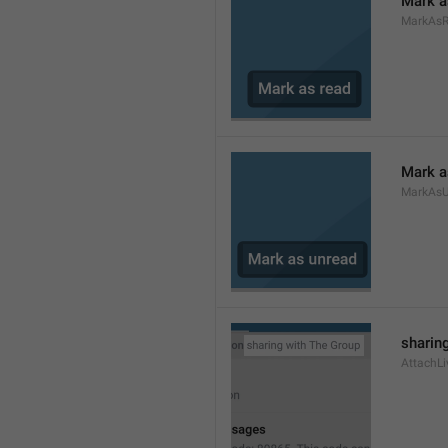
Mark a
MarkAs
Mark a
MarkAsU
sharing
AttachLi