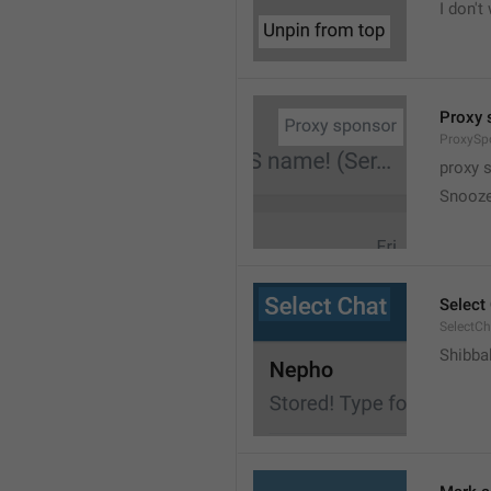
I don't
Proxy 
ProxySp
proxy 
Snooz
Select
SelectCh
Shibba