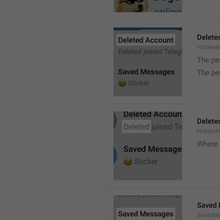
Delete
Hidden
The pe
The pe
Delete
Hidden
Where 
Saved
SavedMe