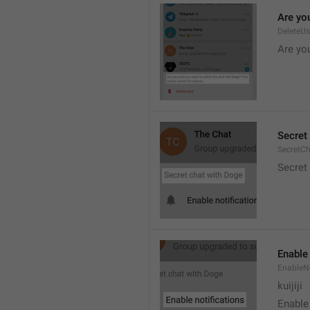
Are you
DeleteU
Are you
Secret 
SecretC
Secret 
Enable 
EnableNo
kuijiji
Enable 