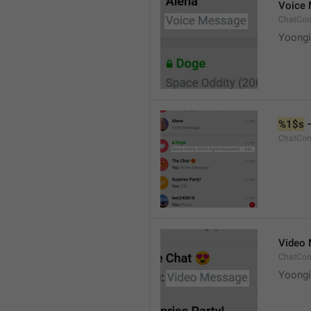
Voice
ChatCon
Yoongi
%1$s
 
ChatCon
Video
ChatCon
Yoongi