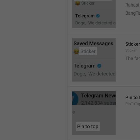
Rahasi
BangT
Sticker
Sticker
The fa
Pin to 
PinToTo