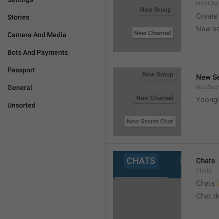
NewCha
Create
Stories
New s
Camera And Media
Bots And Payments
Passport
New Se
General
NewSecr
Yoongi
Unsorted
Chats
Chats

Chats
Chat d