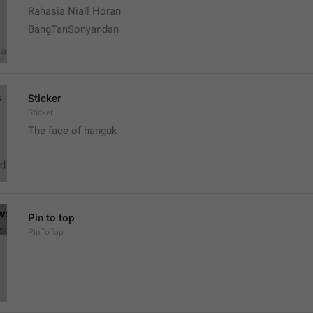
Rahasia Niall Horan
BangTanSonyandan
Sticker
Sticker
The face of hanguk
Pin to top
PinToTop