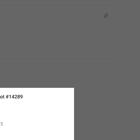
ot #14289
5