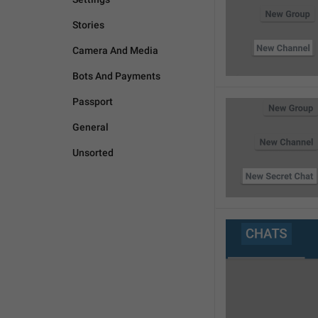
Stories
Camera And Media
Bots And Payments
Passport
General
Unsorted