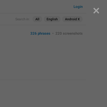
Login
Search in:
All
English
Android X
326 phrases
•
220 screenshots