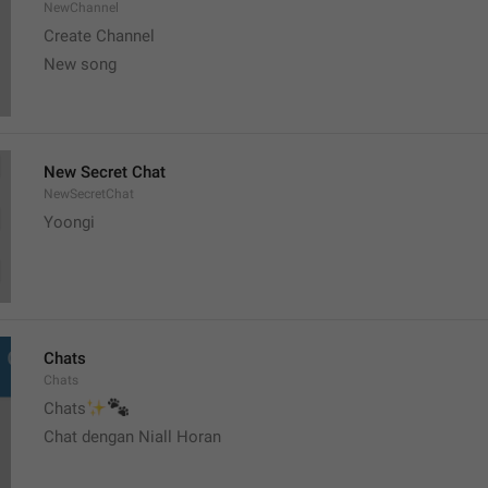
NewChannel
Create Channel
New song
New Secret Chat
NewSecretChat
Yoongi
Chats
Chats
✨
🐾
Chats
Chat dengan Niall Horan