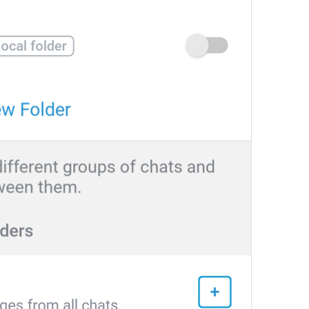
Search
Search
Cari pictnya Niall Horan? 
poisk
People
People
Peopliki
Recent
Recent
Esindan chiqar
Yoongi is here