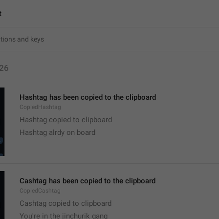
t
26
Hashtag has been copied to the clipboard
CopiedHashtag
Hashtag copied to clipboard
Hashtag alrdy on board 
Cashtag has been copied to the clipboard
CopiedCashtag
Cashtag copied to clipboard
You're in the jinchurik gang