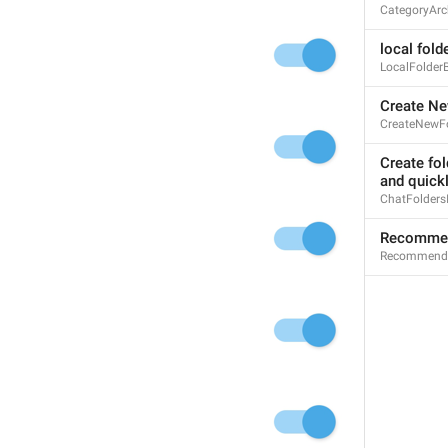
CategoryArc
Iniciar un chat
local fold
LocalFolder
Create Ne
Pin
CreateNewFo
Pin
I wanna be the top
Create fol
and quick
ChatFolders
Recommen
Recommende
Open
Open