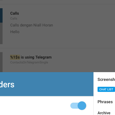
Calls
Calls
Calls dengan Niall Horan
Hello
%1$s
 is using Telegram
ContactsOnTelegramSingle
Screensh
CHAT LIST
Start a chat
Phrases
ShowContacts
Mulai chat dengan Niall Horan
Archive