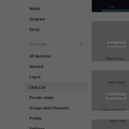
WebA
Unigram
Emoji
SECTIONS
All Sections
Unused
Log In
Chat List
Private chats
Groups And Channels
Profile
Settings