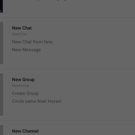
New Chat
NewChat
New Chat from fans
New Message
New Group
NewGroup
Create Group
Circle sama Niall Horan! 
New Channel