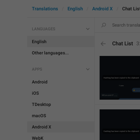
Translations
English
Android X
Chat Lis
LANGUAGES
English
Chat List
3
Other languages...
APPS
Android
iOS
TDesktop
macOS
Android X
WebK