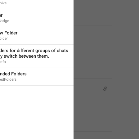
hive
er
Badge
w Folder
lder
ders for different groups of chats 
ly switch between them.
Info
ded Folders
dFolders