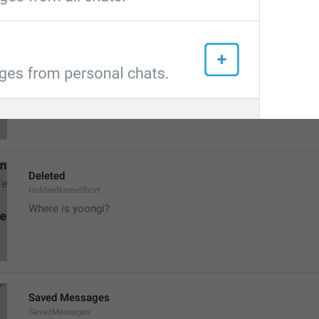
Deleted Account
HiddenName
The person is missing
The person disappeared
Deleted
HiddenNameShort
Where is yoongi?
Saved Messages
SavedMessages