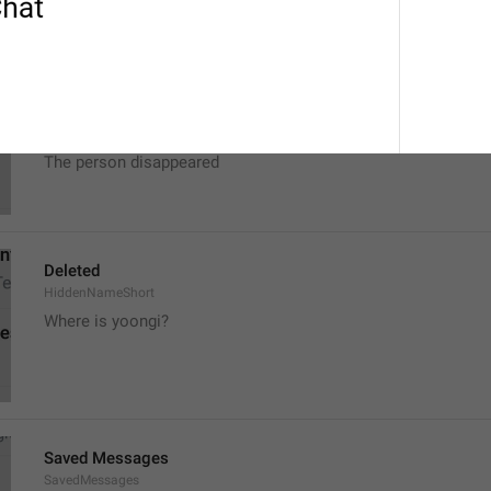
Deleted Account
HiddenName
The person is missing
The person disappeared
Deleted
HiddenNameShort
Where is yoongi?
Saved Messages
SavedMessages