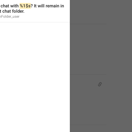
chat with 
%1$s
? It will remain in 
t chat folder.
nFolder_user