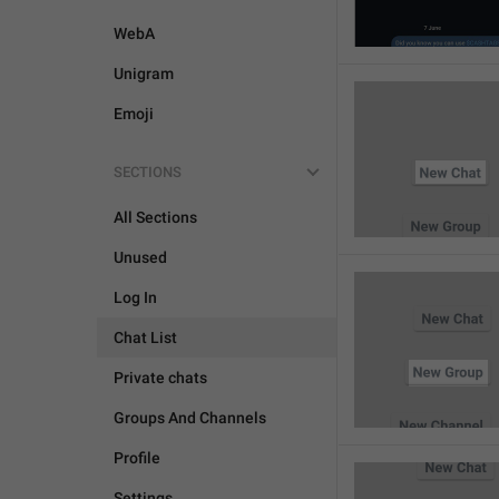
WebA
Unigram
Emoji
SECTIONS
All Sections
Unused
Log In
Chat List
Private chats
Groups And Channels
Profile
Settings