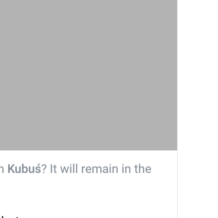
Search
Search
Cari pictnya Niall Horan? 
poisk
People
People
Peopliki
Recent
Recent
Esindan chiqar
Yoongi is here