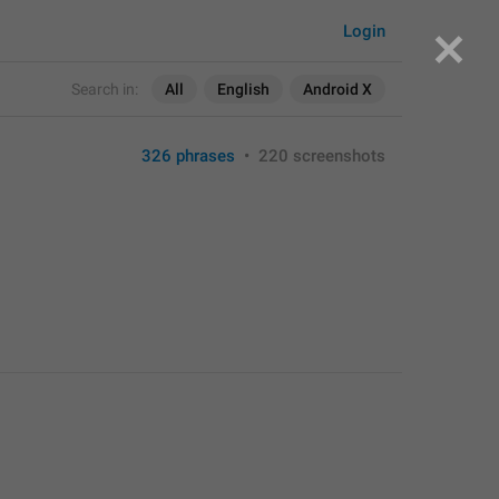
Login
Search in:
All
English
Android X
326 phrases
•
220 screenshots