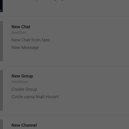
New Chat
NewChat
New Chat from fans
New Message
New Group
NewGroup
Create Group
Circle sama Niall Horan! 
New Channel