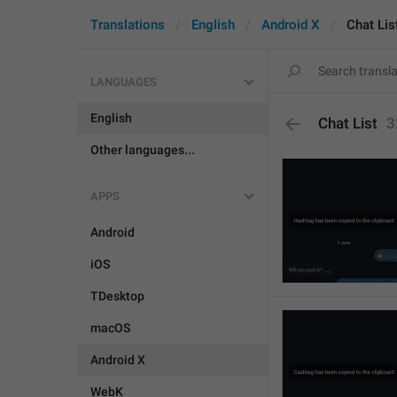
Translations
English
Android X
Chat Lis
LANGUAGES
English
Chat List
3
Other languages...
APPS
Android
iOS
TDesktop
macOS
Android X
WebK