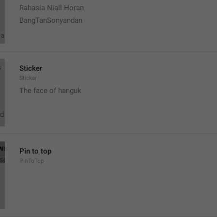
Rahasia Niall Horan
BangTanSonyandan
Sticker
Sticker
The face of hanguk
Pin to top
PinToTop