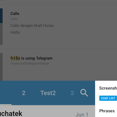
Calls
Calls
Calls dengan Niall Horan
Hello
%1$s
 is using Telegram
ContactsOnTelegramSingle
Screensh
CHAT LIST
Start a chat
ShowContacts
Phrases
Mulai chat dengan Niall Horan