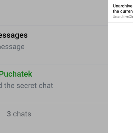
Iniciar un chat
Unarchive 
the curren
UnarchiveXI
Pin
Pin
I wanna be the top
Open
Open