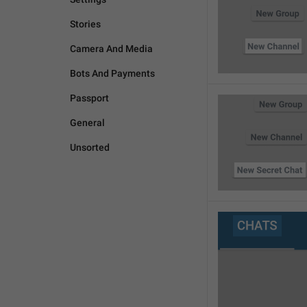
Stories
Camera And Media
Bots And Payments
Passport
General
Unsorted