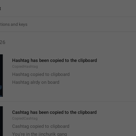
t
26
Hashtag has been copied to the clipboard
CopiedHashtag
Hashtag copied to clipboard
Hashtag alrdy on board 
Cashtag has been copied to the clipboard
CopiedCashtag
Cashtag copied to clipboard
You're in the jinchurik gang