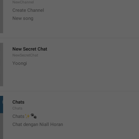
NewChannel
Create Channel
New song
New Secret Chat
NewSecretChat
Yoongi
Chats
Chats
✨
🐾
Chats
Chat dengan Niall Horan