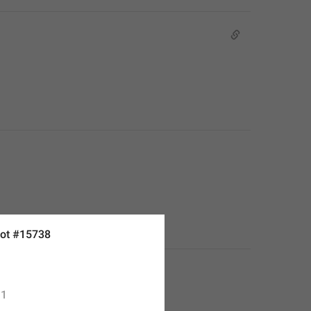
ot #15738
1