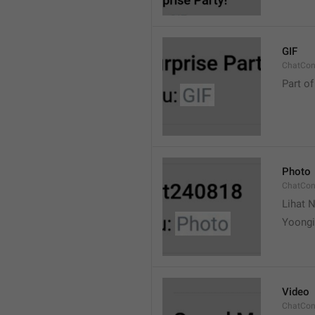
GIF
ChatCon
Part of
Photo
ChatCon
Lihat N
Yoongi
Video
ChatCon