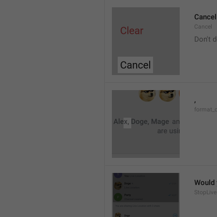
Cancel
Cancel
Don't d
, 
format_
Would y
StopLive