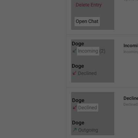
Incom
Incomin
Declin
Declined