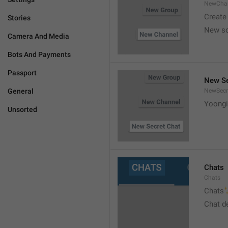
NewCha
Create
Stories
New s
Camera And Media
Bots And Payments
Passport
New Se
General
NewSecr
Yoongi
Unsorted
Chats
Chats

Chats
Chat d