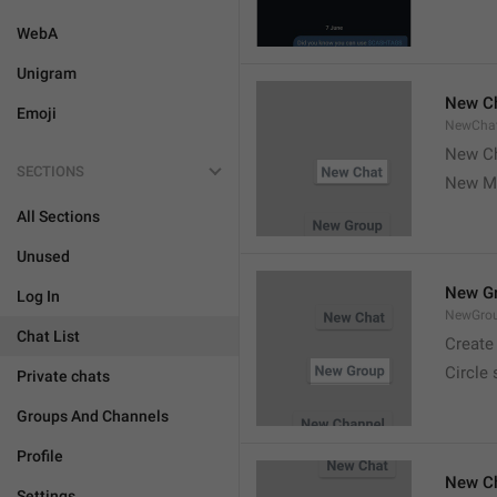
WebA
Unigram
New C
Emoji
NewCha
New Ch
SECTIONS
New M
All Sections
Unused
New G
Log In
NewGro
Chat List
Create
Circle
Private chats
Groups And Channels
Profile
New C
Settings