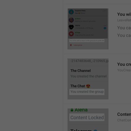
You wil
LeaveRe
You can
You can
You cr
YouCrea
Conten
ChatCon