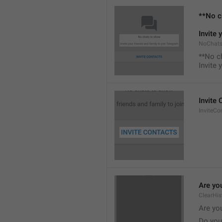
**No c
Invite 
NoChats
**No c
Invite 
Invite
InviteCo
Are you
ClearHis
Are you
Do you 