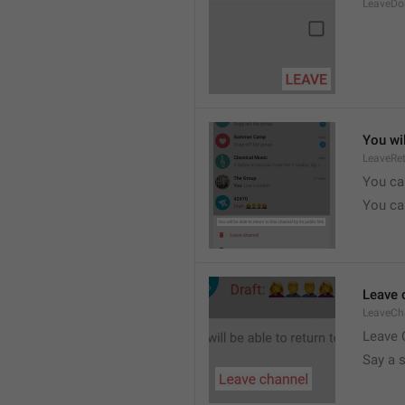
LeaveDo
You wil
LeaveRe
You can
You can
Leave 
LeaveCh
Leave 
Say a 