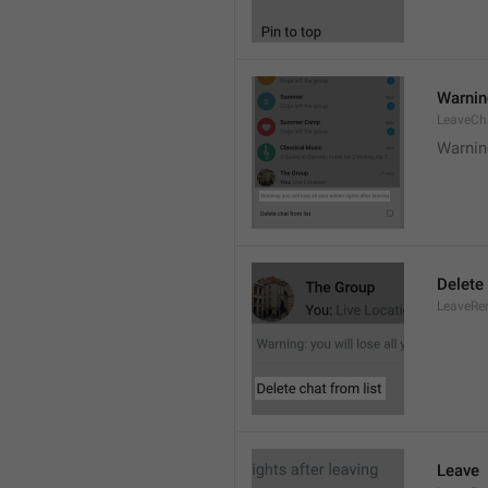
Warning
LeaveCh
Warning
Delete 
LeaveRe
Leave