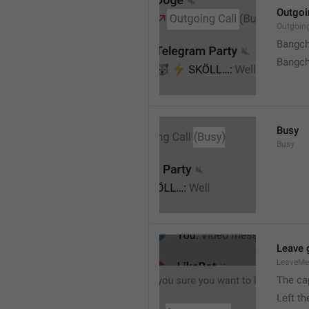
Outgoi
Outgoin
Bangch
Bangch
Busy
Busy
Leave 
LeaveM
The ca
Left t