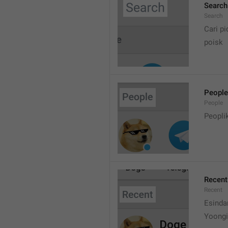
Search
Search
Cari pi
poisk
People
People
Peopli
Recent
Recent
Esinda
Yoongi