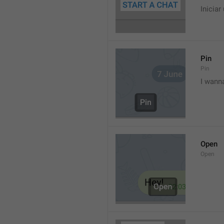
Iniciar
Pin
Pin
I wann
Open
Open