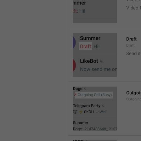
Video 
Draft
Draft
Send it
Outgoi
Outgoin