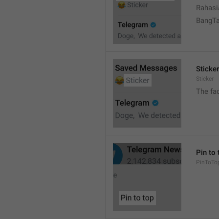
Rahasi
BangT
Sticker
Sticker
The fa
Pin to 
PinToTo