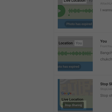
AttachLi
I wann
You
FromYo
Bangch
chukc
Stop S
StopLive
Stop s