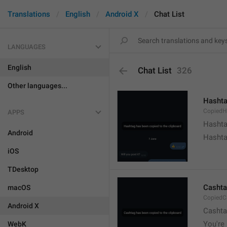
Translations
English
Android X
Chat List
LANGUAGES
English
Chat List
326
Other languages...
Hashta
CopiedH
APPS
Hashta
Android
Hashta
iOS
TDesktop
Cashta
macOS
CopiedC
Android X
Cashta
You're 
WebK