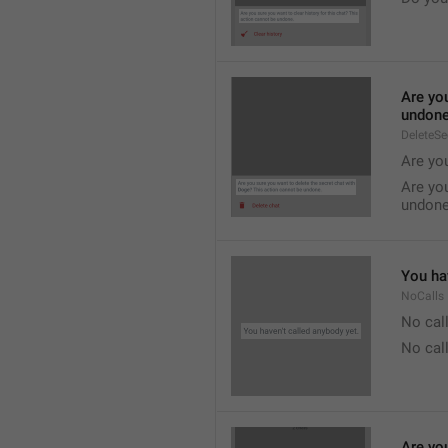
Are you
undone
DeleteS
Are you
Are you
undone
You hav
NoCalls
No call
No call
Are you