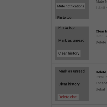
Mute N
I don't
Clear h
ClearHis
Delet
Delete
DeleteC
Escap
Uebat