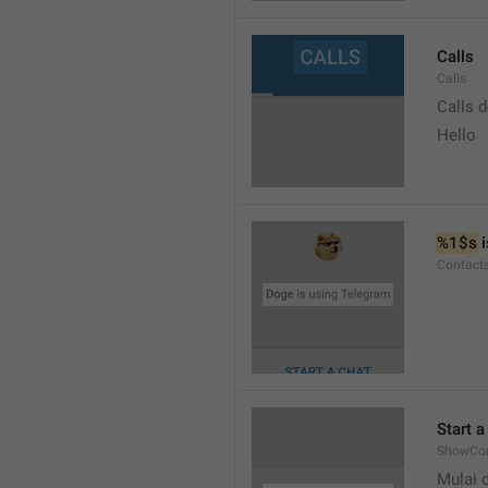
Calls
Calls
Calls 
Hello
%1$s
 
Contact
Start a
ShowCon
Mulai 