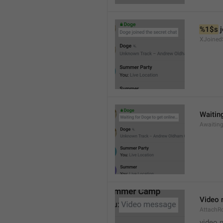
%1$s
 
XJoined
Waiting
Awaitin
Video
AttachR
video 