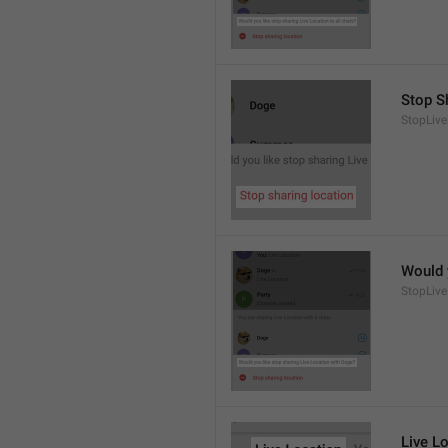
Stop S
StopLive
Would 
StopLive
Live L