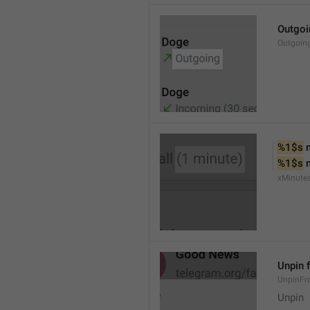
Outgoi
Outgoin
%1$s
 
%1$s
 
xMinute
Unpin 
UnpinF
Unpin