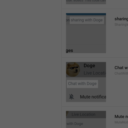
sharing
Sharing
Chat wi
ChatWit
Mute n
MuteNoti