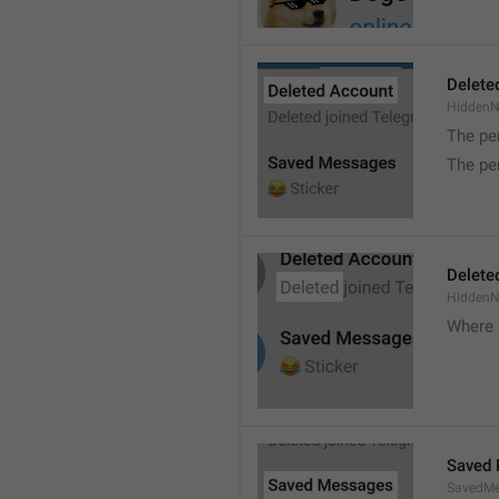
Delete
Hidden
The pe
The pe
Delete
Hidden
Where 
Saved
SavedMe