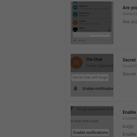
Are you
DeleteU
Are you
Secret 
SecretC
Secret 
Enable 
EnableNo
kuijiji
Enable 