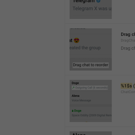
Drag c
DragCha
Drag c
%1$s
 (
ChatCon