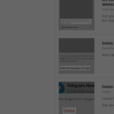
delete
DeleteS
Are you
All cha
Delete
DeleteSe
Also de
Delete
Delete
Leave 
Say go