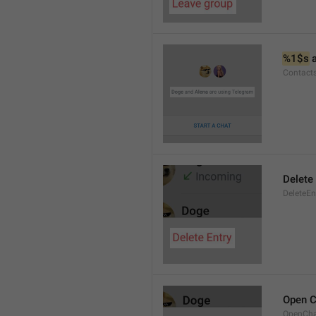
%1$s
 
Contact
Delete 
DeleteEn
Open C
OpenCh