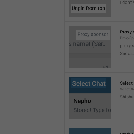
I don't
Proxy 
ProxySp
proxy 
Snooz
Select
SelectCh
Shibba