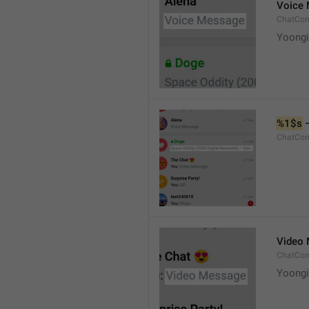
Voice
ChatCon
Yoongi
%1$s
 
ChatCon
Video
ChatCon
Yoongi