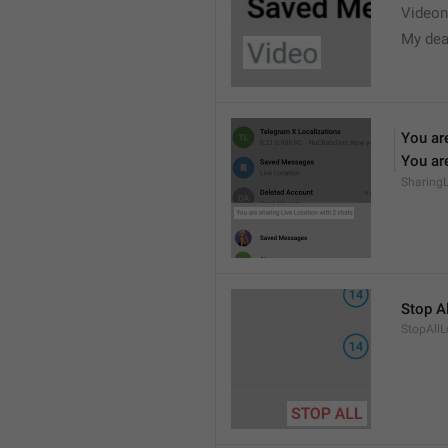
Videon
My dea
You are
You are
Sharing
Stop Al
StopAllL