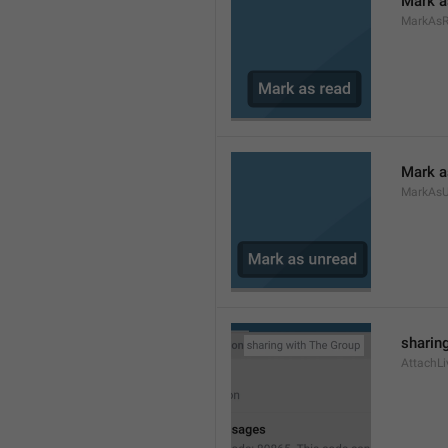
Mark a
MarkAs
Mark a
MarkAsU
sharing
AttachLi