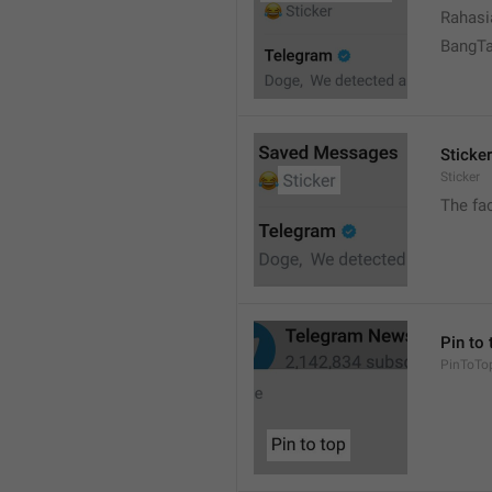
Rahasi
BangT
Sticker
Sticker
The fa
Pin to 
PinToTo