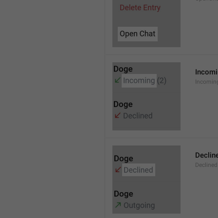
Incom
Incomin
Declin
Declined