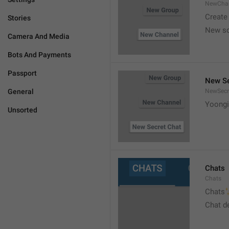
NewCha
Create
Stories
New s
Camera And Media
Bots And Payments
Passport
New Se
General
NewSecr
Yoongi
Unsorted
Chats
Chats

Chats
Chat d