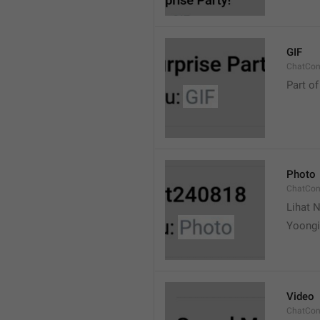
GIF
ChatCon
Part of
Photo
ChatCon
Lihat N
Yoongi
Video
ChatCon