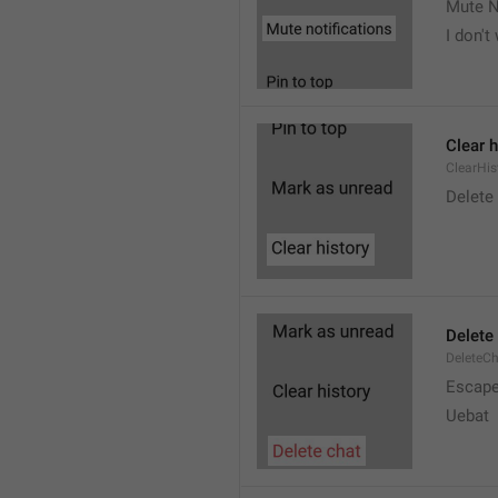
Mute N
I don't
Clear h
ClearHis
Delet
Delete
DeleteC
Escap
Uebat