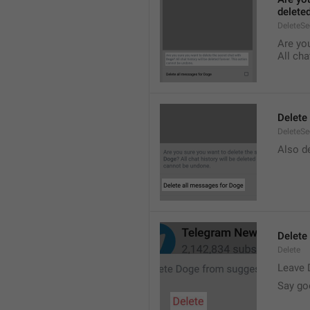
delete
DeleteS
Are you
All cha
Delete
DeleteSe
Also de
Delete
Delete
Leave 
Say go