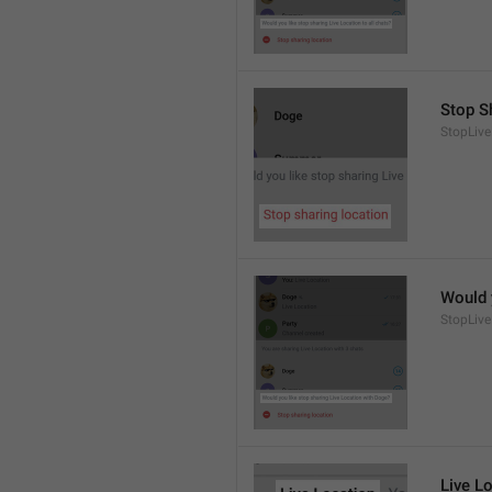
Stop S
StopLive
Would 
StopLive
Live L