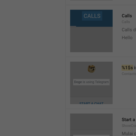
Calls
Calls
Calls 
Hello
%1$s
 
Contact
Start a
ShowCon
Mulai 