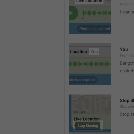
AttachLi
I wann
You
FromYo
Bangch
chukc
Stop S
StopLive
Stop s