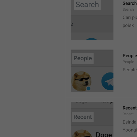
Search
Search
Cari pi
poisk
People
People
Peopli
Recent
Recent
Esinda
Yoongi