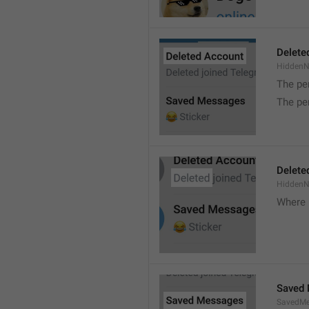
Delete
Hidden
The pe
The pe
Delete
Hidden
Where 
Saved
SavedMe