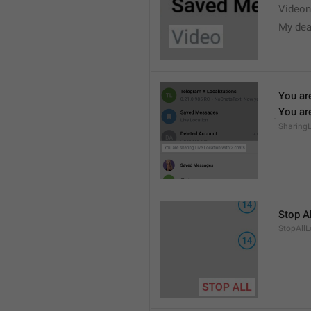
Videon
My dea
You are
You are
Sharing
Stop Al
StopAllL