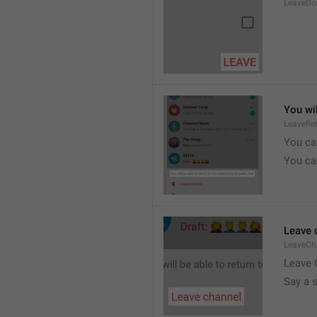
LeaveDo
You wil
LeaveRe
You can
You can
Leave 
LeaveCh
Leave 
Say a 