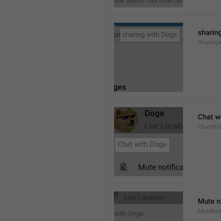
sharing
Sharing
Chat wi
ChatWit
Mute n
MuteNoti