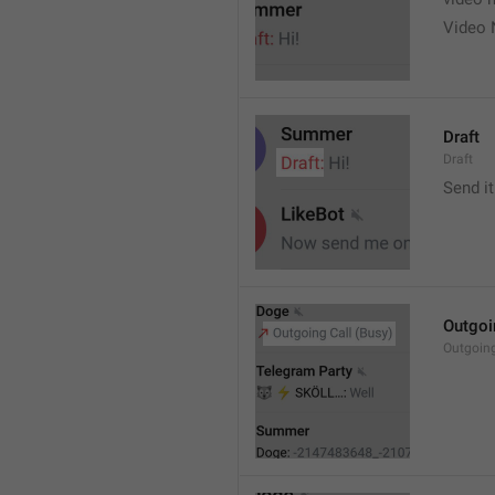
Video 
Draft
Draft
Send it
Outgoi
Outgoin