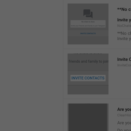
**No c
Invite 
NoChats
**No c
Invite 
Invite
InviteCo
Are you
ClearHis
Are you
Do you 