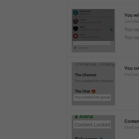
You wil
LeaveRe
You can
You can
You cr
YouCrea
Conten
ChatCon