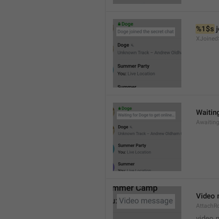
%1$s
 
XJoined
Waiting
Awaitin
Video
AttachR
video 