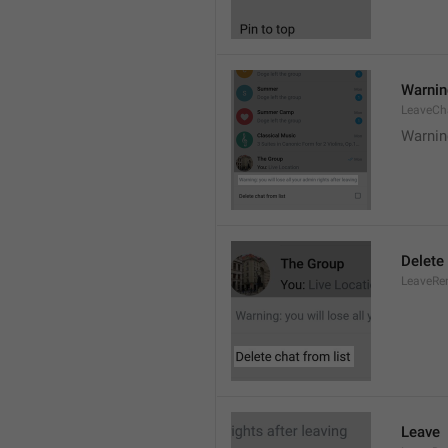
Warning
LeaveCh
Warning
Delete 
LeaveRe
Leave