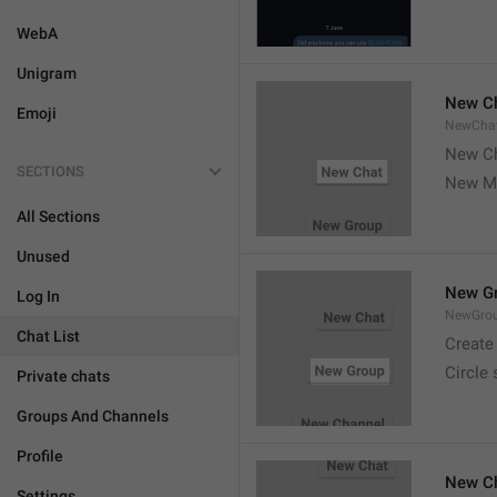
WebA
Unigram
New C
Emoji
NewCha
New Ch
SECTIONS
New M
All Sections
Unused
New G
Log In
NewGro
Chat List
Create
Circle
Private chats
Groups And Channels
Profile
New C
Settings