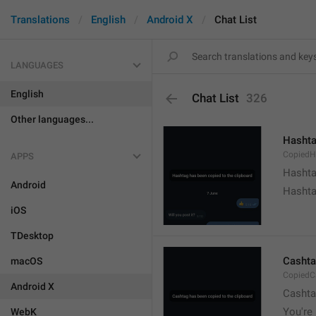
Translations
English
Android X
Chat List
LANGUAGES
English
Chat List
326
Other languages...
Hashta
CopiedH
APPS
Hashta
Android
Hashta
iOS
TDesktop
Cashta
macOS
CopiedC
Android X
Cashta
You're 
WebK