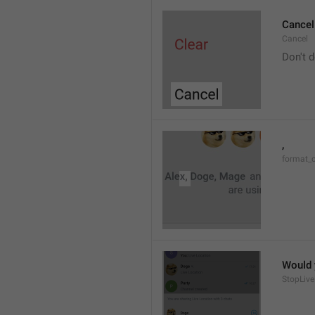
Cancel
Cancel
Don't d
, 
format_
Would y
StopLive