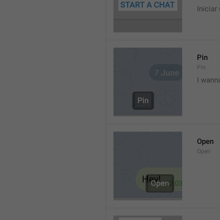
Iniciar
Pin
Pin
I wann
Open
Open