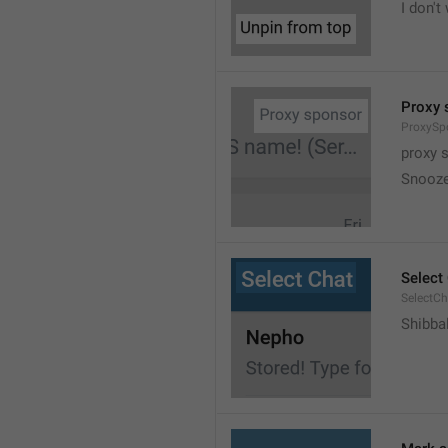
I don't
Proxy 
ProxySp
proxy 
Snooz
Select
SelectCh
Shibba