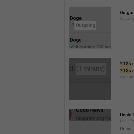
Outgoi
Outgoin
%1$s
 
%1$s
 
xMinute
Unpin 
UnpinF
Unpin