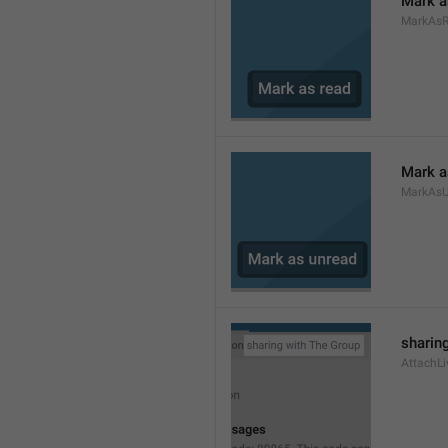
Mark a
MarkAs
Mark a
MarkAsU
sharing
AttachLi