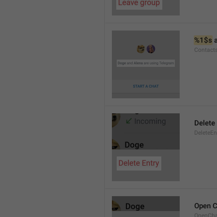
%1$s
 
Contact
Delete 
DeleteEn
Open C
OpenCh