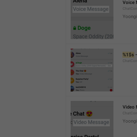
Voice
ChatCon
Yoongi
%1$s
 
ChatCon
Video
ChatCon
Yoongi