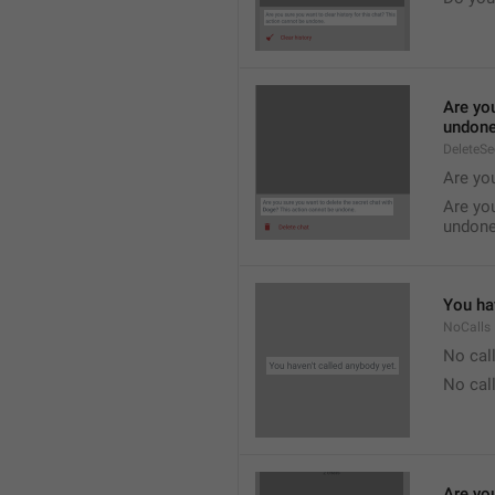
Are you
undone
DeleteS
Are you
Are you
undone
You hav
NoCalls
No call
No call
Are you