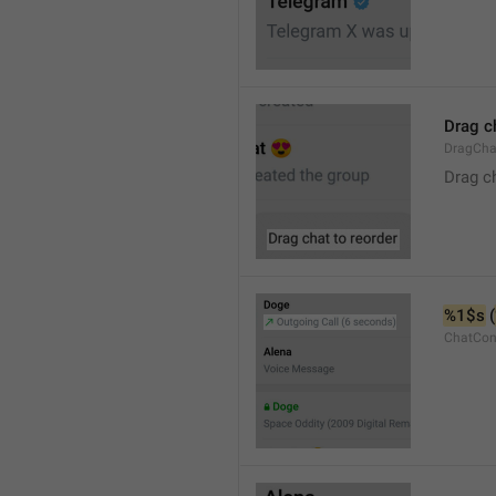
Drag c
DragCha
Drag c
%1$s
 (
ChatCon