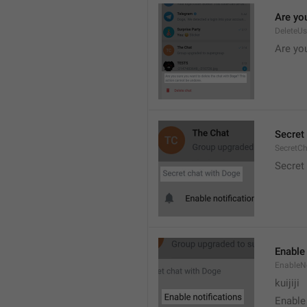
Are you
DeleteU
Are you
Secret 
SecretC
Secret 
Enable 
EnableNo
kuijiji
Enable 