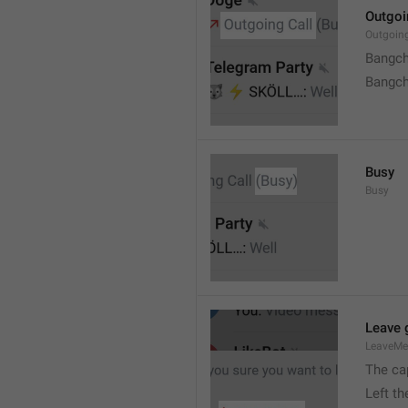
Outgoi
Outgoin
Bangch
Bangch
Busy
Busy
Leave 
LeaveM
The ca
Left t