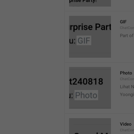
GIF
ChatCon
Part of
Photo
ChatCon
Lihat N
Yoongi
Video
ChatCon