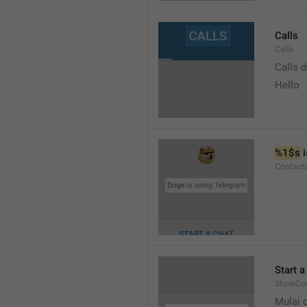
Calls
Calls
Calls 
Hello
%1$s
 
Contact
Start a
ShowCon
Mulai 