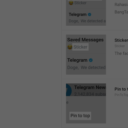
Rahasi
BangT
Sticker
Sticker
The fa
Pin to 
PinToTo