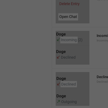
Incom
Incomin
Declin
Declined