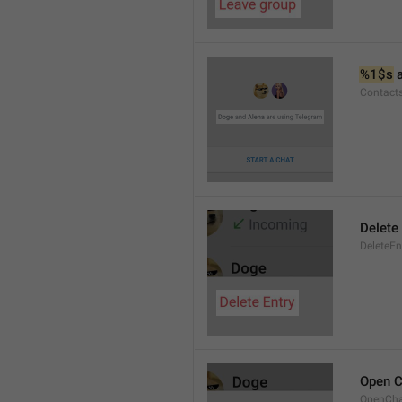
%1$s
 
Contact
Delete 
DeleteEn
Open C
OpenCh