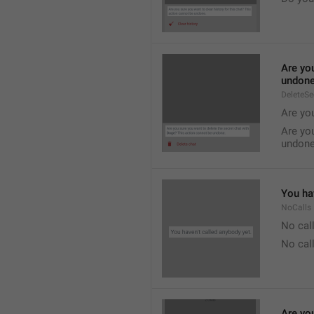
Are you
undone
DeleteS
Are you
Are you
undone
You hav
NoCalls
No call
No call
Are you