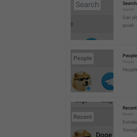
Search
Search
Cari pi
poisk
People
People
Peopli
Recent
Recent
Esinda
Yoongi