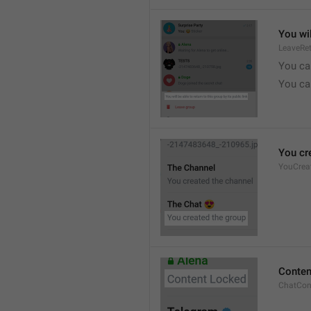
You wil
LeaveRe
You can
You can
You cr
YouCrea
Conten
ChatCon