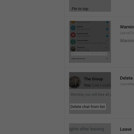
Warning
LeaveCh
Warning
Delete 
LeaveRe
Leave