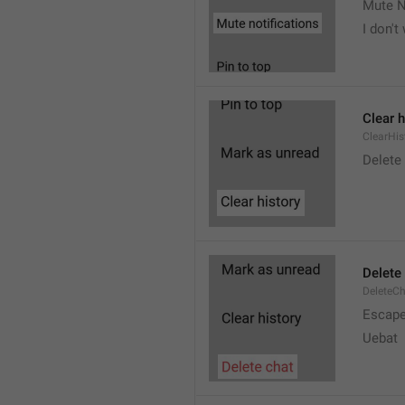
Mute N
I don't
Clear h
ClearHis
Delet
Delete
DeleteC
Escap
Uebat