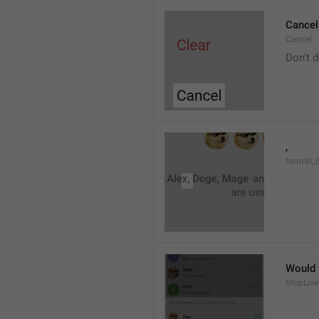
Cancel
Cancel
Don't d
, 
format_
Would y
StopLive