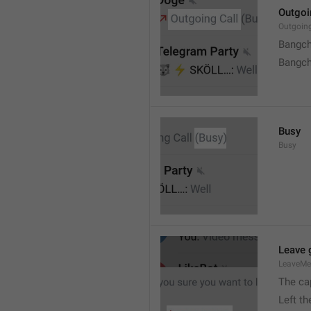
Outgoi
Outgoin
Bangch
Bangch
Busy
Busy
Leave 
LeaveM
The ca
Left t