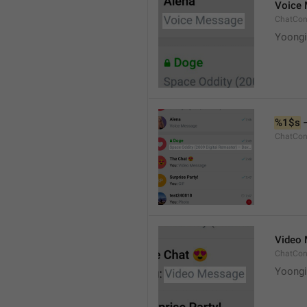
Voice
ChatCon
Yoongi
%1$s
 
ChatCon
Video
ChatCon
Yoongi