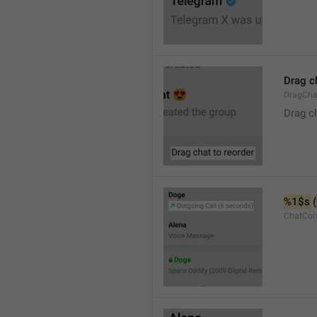
Drag c
DragCha
Drag c
%1$s
 (
ChatCon