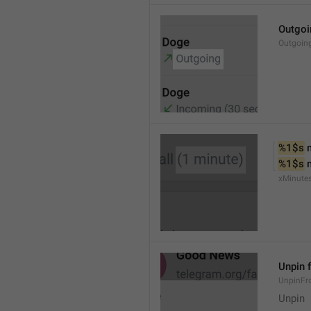
Outgoi
Outgoin
%1$s
 
%1$s
 
xMinute
Unpin 
UnpinF
Unpin