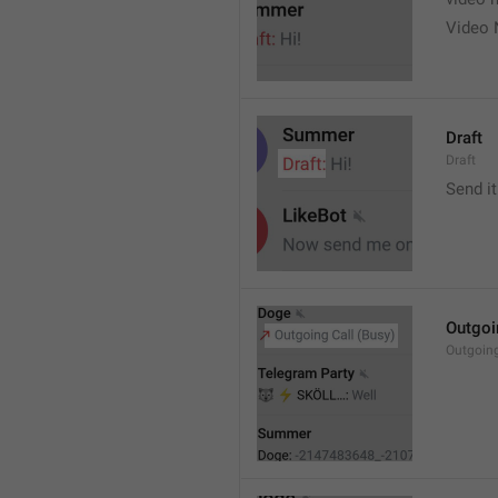
Video 
Draft
Draft
Send it
Outgoi
Outgoin