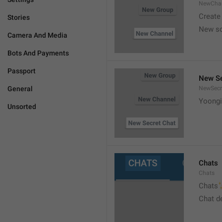
NewCha
Create
Stories
New s
Camera And Media
Bots And Payments
Passport
New Se
General
NewSecr
Yoongi
Unsorted
Chats
Chats

Chats
Chat d