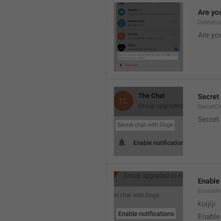
Are you
DeleteU
Are you
Secret 
SecretC
Secret 
Enable 
EnableNo
kuijiji
Enable 