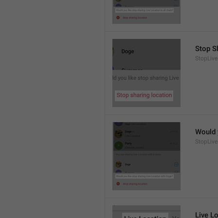
Stop S
StopLive
Would 
StopLive
Live L