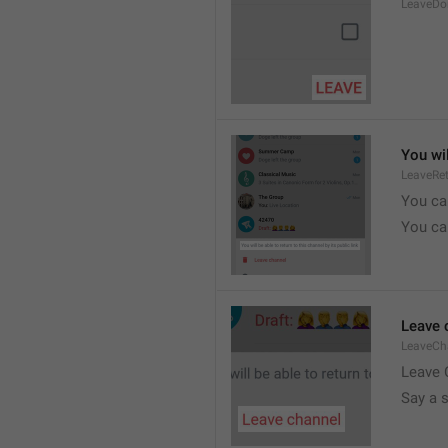
LeaveDo
You wil
LeaveRe
You can
You can
Leave 
LeaveCh
Leave 
Say a 