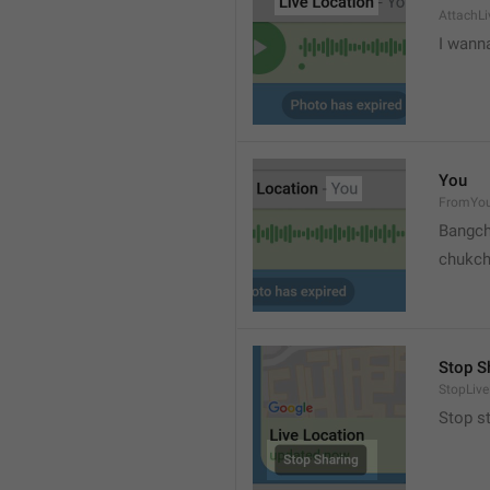
AttachLi
I wann
You
FromYo
Bangch
chukc
Stop S
StopLive
Stop s