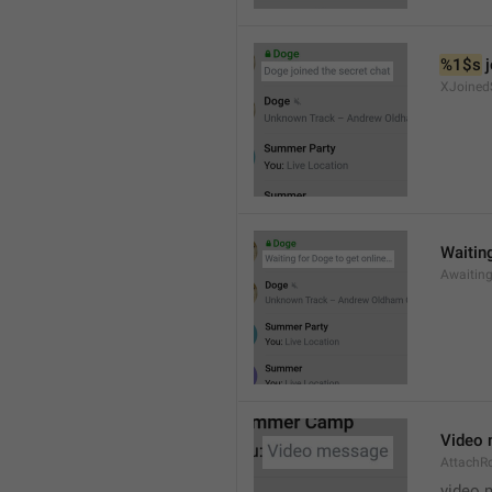
%1$s
 
XJoined
Waiting
Awaitin
Video
AttachR
video 