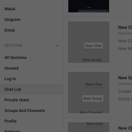
WebA
Unigram
New C
Emoji
NewCha
New Ch
SECTIONS
New M
All Sections
Unused
New G
Log In
NewGro
Chat List
Create
Circle
Private chats
Groups And Channels
Profile
New C
Settings