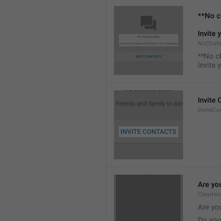
**No c
Invite 
NoChats
**No c
Invite 
Invite
InviteCo
Are you
ClearHis
Are you
Do you 