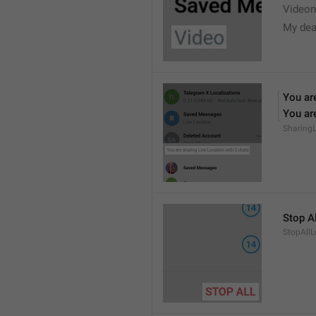
Videon
My dea
You are
You are
Sharing
Stop Al
StopAllL