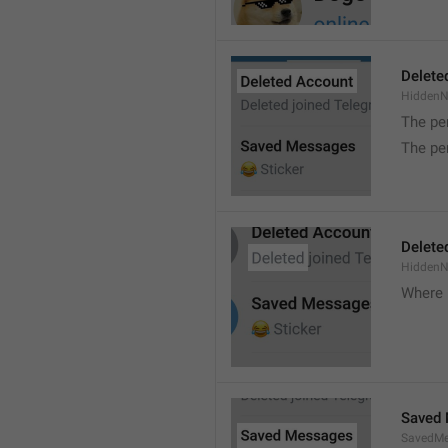
Delete
Hidden
The pe
The pe
Delete
Hidden
Where 
Saved
SavedMe