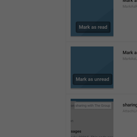
Mark a
MarkAs
Mark a
MarkAsU
sharing
AttachLi