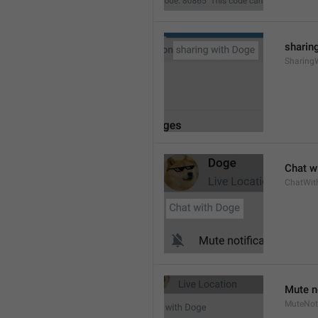
sharing
Sharing
Chat wi
ChatWit
Mute n
MuteNoti