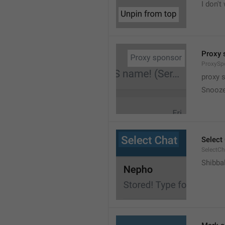
I don't
Proxy 
ProxySp
proxy 
Snooz
Select
SelectCh
Shibba