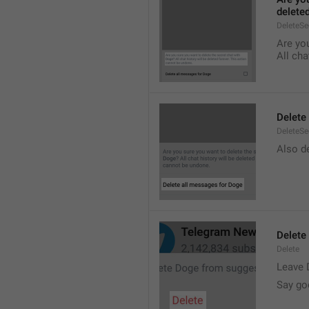
delete
DeleteS
Are you
All cha
Delete
DeleteSe
Also de
Delete
Delete
Leave 
Say go