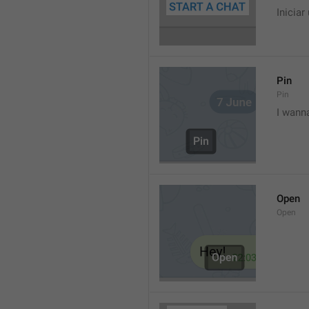
Iniciar
Pin
Pin
I wann
Open
Open