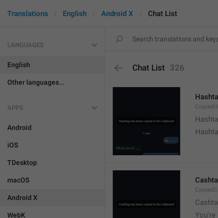
Translations
English
Android X
Chat List
LANGUAGES
English
Chat List
326
Other languages...
Hashta
CopiedH
APPS
Hashta
Android
Hashta
iOS
TDesktop
Cashta
macOS
CopiedC
Android X
Cashta
You're 
WebK