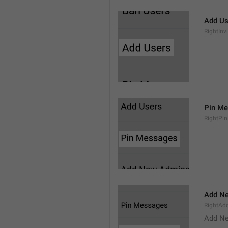
Add Us
RightInv
Pin M
RightPi
Add N
RightA
Add N