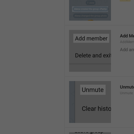
Add M
AddMem
Add a
Unmut
Unmute