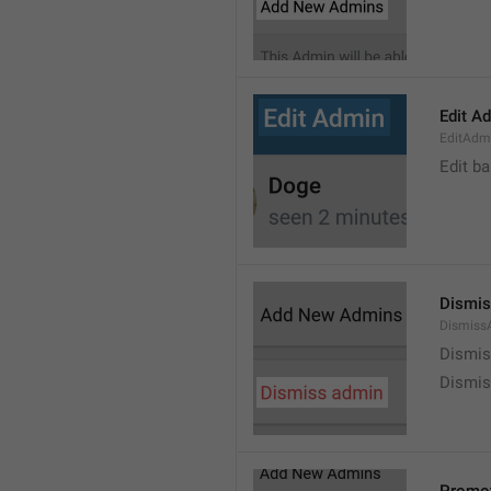
Edit A
EditAdm
Edit b
Dismis
Dismiss
Dismi
Dismis