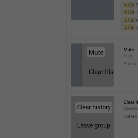
%1$s
 
%1$s
 
%1$s
S
%1$s
 
Mute
Mute
Shut u
Clear h
ClearHis
Delet