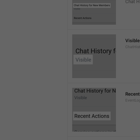
Chat H
Visible
ChatHist
Recent
EventLo