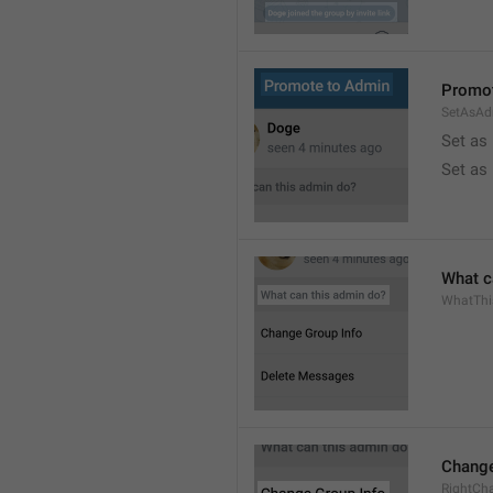
Promot
SetAsAd
Set as
Set as
What c
WhatTh
Change
RightCh