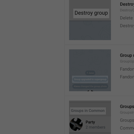
Destro
Destroy
Delete
Destro
Group 
GroupUp
Fandom
Fandom
Group
Groups
Group
Commo