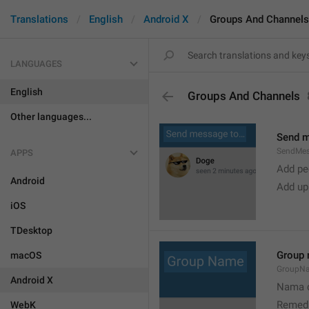
Translations
English
Android X
Groups And Channels
LANGUAGES
English
Groups And Channels
Other languages...
Send 
SendMe
APPS
Add peo
Android
Add up
iOS
TDesktop
Group
macOS
GroupN
Android X
Nama c
Remedi
WebK