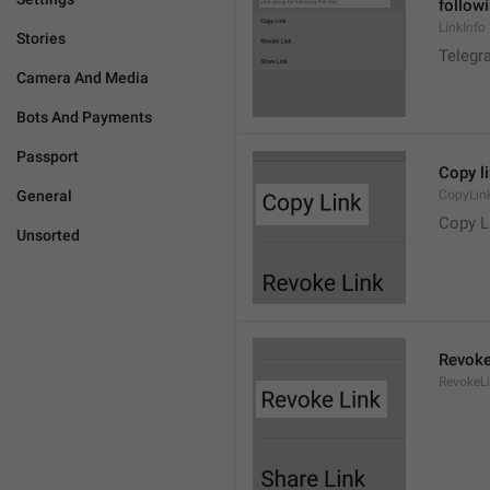
followi
LinkInfo
Stories
Telegra
Camera And Media
Bots And Payments
Passport
Copy l
General
CopyLin
Copy L
Unsorted
Revoke
RevokeL