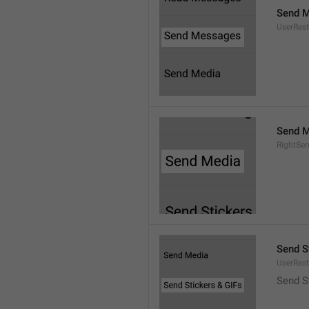
Send 
UserRest
Send M
RightSe
Send S
UserRest
Send S