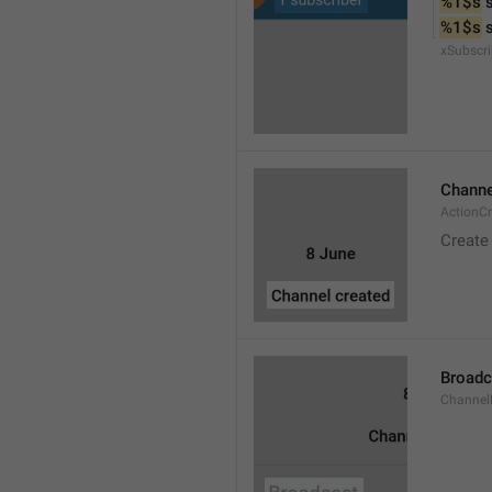
%1$s
 
%1$s
 
xSubscri
Channe
ActionC
Create
Broadc
Channel