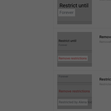
Remove
RemoveR
Restric
Restrict