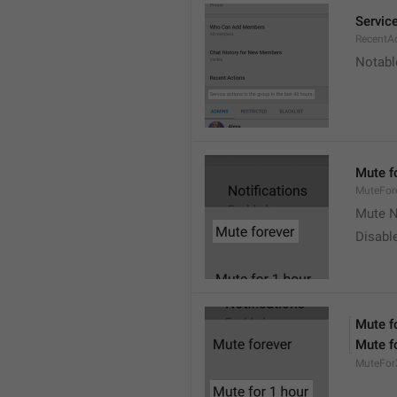
Service
RecentA
Notable
Mute f
MuteFor
Mute N
Disabl
Mute f
Mute f
MuteFor