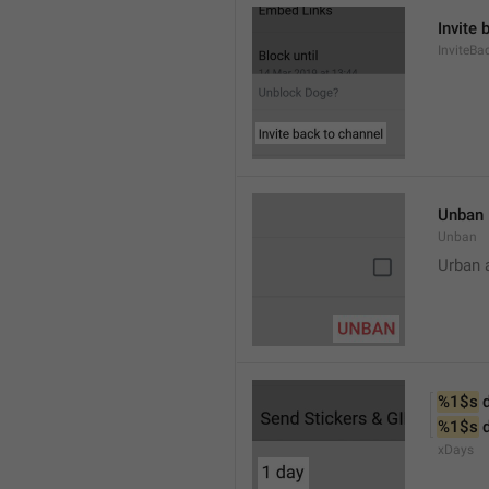
Invite 
InviteB
Unban
Unban
Urban 
%1$s
 
%1$s
 
xDays