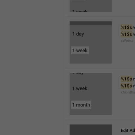
%1$s
 
%1$s
 
xWeeks
%1$s
 
%1$s
 
xMonths
Edit A