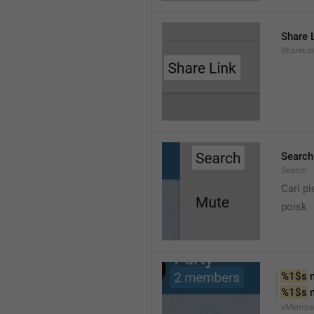
Share 
ShareLi
Search
Search
Cari pi
poisk
%1$s
 
%1$s
 
xMembe