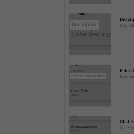
Descri
Descript
Enter d
Descrip
Chat H
ChatHis