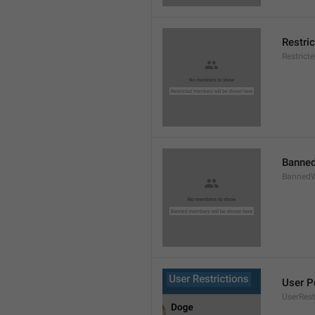
Restri
Restric
Banned
BannedW
User P
UserRest