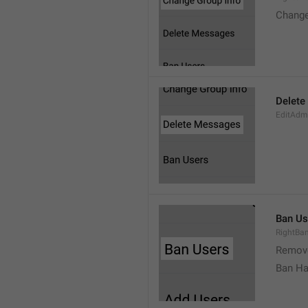
Change
Delete
EditAdm
Ban Us
RightBa
Remov
Ban Ha