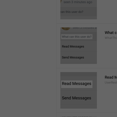
What c
WhatThi
Read 
UserRest