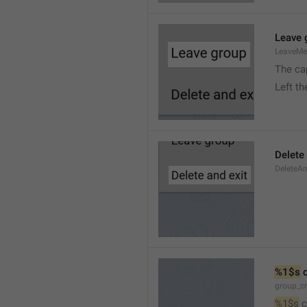
Leave 
LeaveM
The ca
Left t
Delete
DeleteA
%1$s
 
group_c
%1$s
 