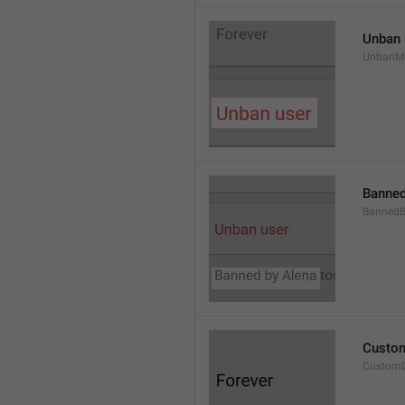
Unban 
UnbanM
Banned
Banned
Custom
Custom