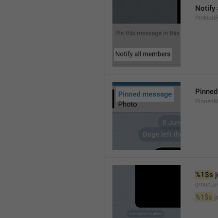
Notify
PinNotif
Pinne
PinnedM
%1$s
 
group_us
%1$s
 