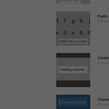
Public 
PublicLi
Creati
Progres
Chann
Channe