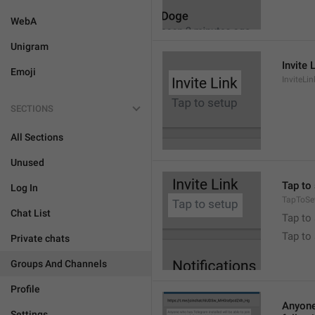
WebA
Unigram
Invite 
Emoji
InviteLin
SECTIONS
All Sections
Unused
Tap to 
Log In
TapToSe
Chat List
Tap to 
Tap to
Private chats
Groups And Channels
Profile
Anyone 
Settings