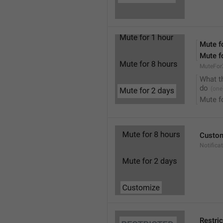
Mute f
Mute f
MuteFor
What t
do
Mute f
Custo
Notifica
Restri