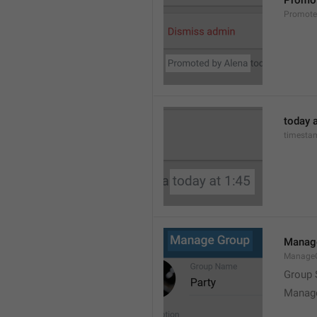
Promot
Promot
today a
timesta
Manag
Manage
Group 
Manag