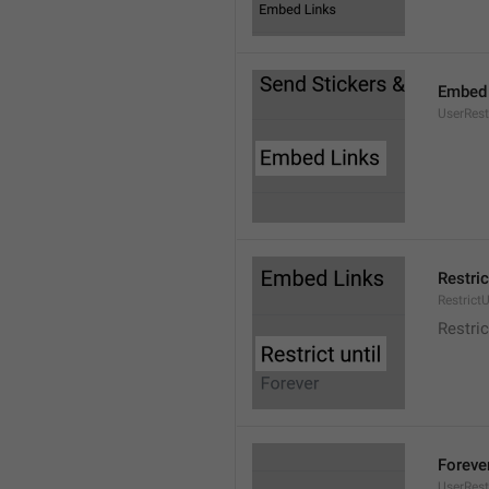
Embed 
UserRes
Restric
RestrictU
Restric
Foreve
UserRest