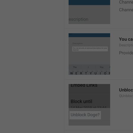
Chann
Chann
You can
Descript
Provide
Unbloc
QUnbloc