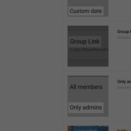
Group 
GroupLi
Only a
OnlyAdm