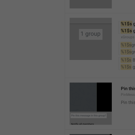
%1$s
 
%1$s
 
xGroups
%1$s
g
%1$s
g
%1$s
 
%1$s
 
Pin th
PinMess
Pin th