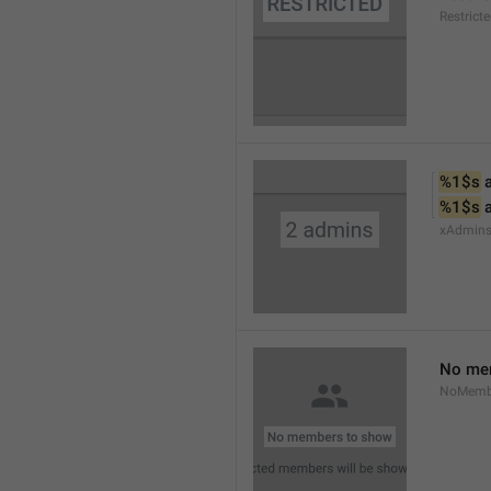
Restrict
%1$s
 
%1$s
 
xAdmin
No me
NoMemb