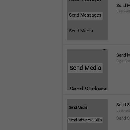
Send 
UserRest
Send M
RightSe
Send S
UserRest
Send S