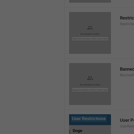
Restri
Restric
Banned
BannedW
User P
UserRest