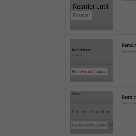
Remove
RemoveR
Restric
Restrict