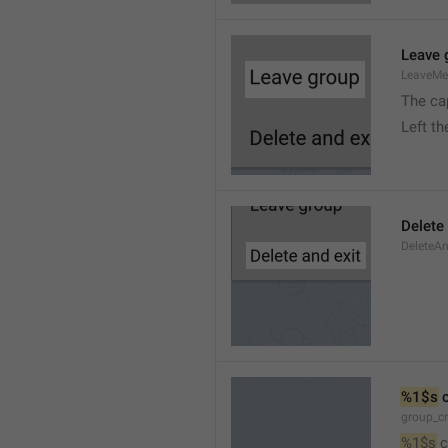
Leave 
LeaveM
The ca
Left t
Delete
DeleteA
%1$s
 
group_c
%1$s
 