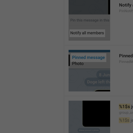
Notify
PinNotif
Pinne
PinnedM
%1$s
 
group_us
%1$s
 