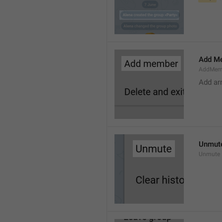
Add M
AddMem
Add a
Unmut
Unmute