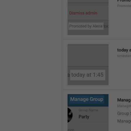
Promot
Promot
today a
timesta
Manag
Manage
Group 
Manag