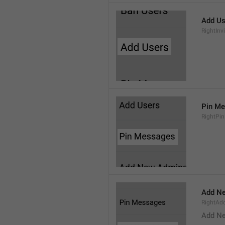
Add Us
RightInv
Pin M
RightPi
Add N
RightA
Add N