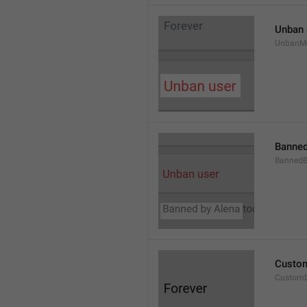
Unban 
UnbanM
Banned
Banned
Custom
Custom