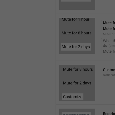
Mute f
Mute f
MuteFor
What t
do
Mute f
Custo
Notifica
Restri