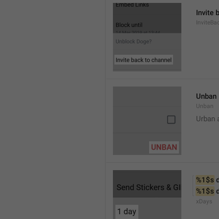
Invite 
InviteB
Unban
Unban
Urban 
%1$s
 
%1$s
 
xDays