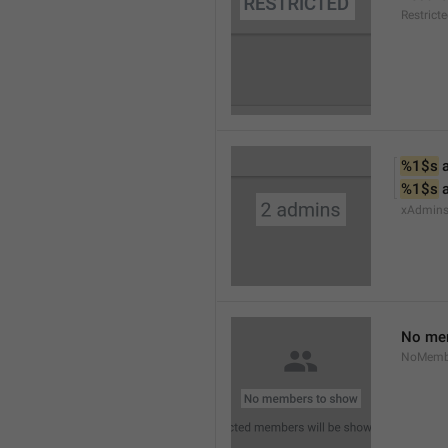
Restrict
%1$s
 
%1$s
 
xAdmin
No me
NoMemb