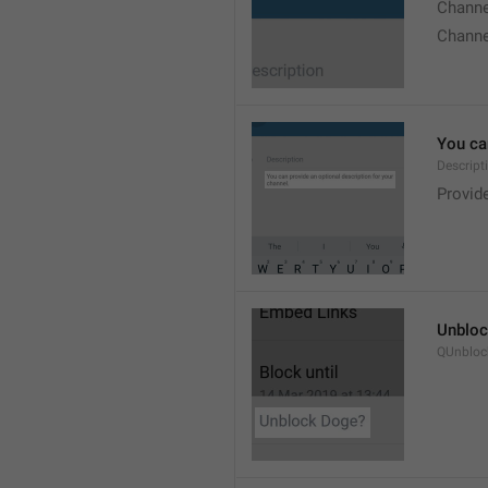
Chann
Chann
You can
Descript
Provide
Unbloc
QUnbloc