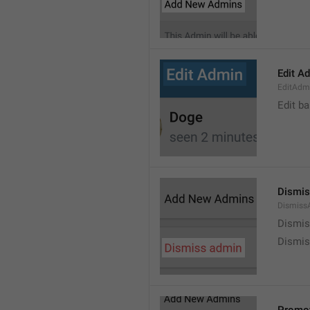
Edit A
EditAdm
Edit b
Dismis
Dismiss
Dismi
Dismis