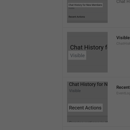
Chat H
Visible
ChatHist
Recent
EventLo