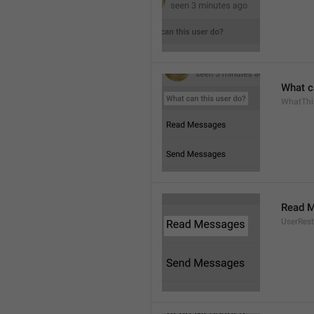
What c
WhatThi
Read 
UserRest