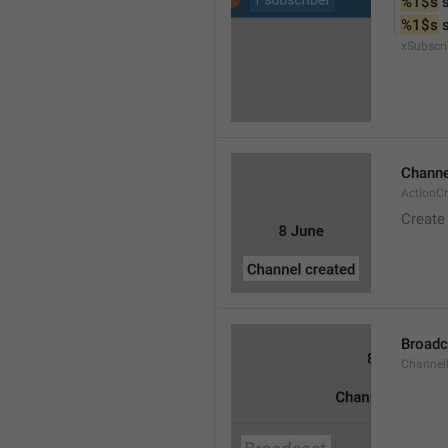
%1$s
 
%1$s
 
xSubscri
Channe
ActionC
Create
Broadc
Channel