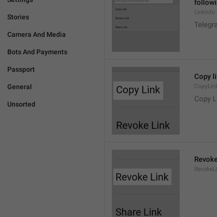
followi
LinkInfo
Stories
Telegra
Camera And Media
Bots And Payments
Passport
Copy l
General
CopyLin
Copy L
Unsorted
Revoke
RevokeL