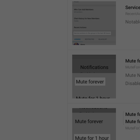
Service
RecentA
Notable
Mute f
MuteFor
Mute N
Disabl
Mute f
Mute f
MuteFor