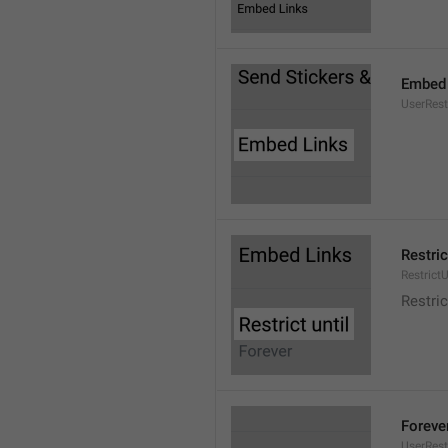
Embed 
UserRes
Restric
RestrictU
Restric
Foreve
UserRest