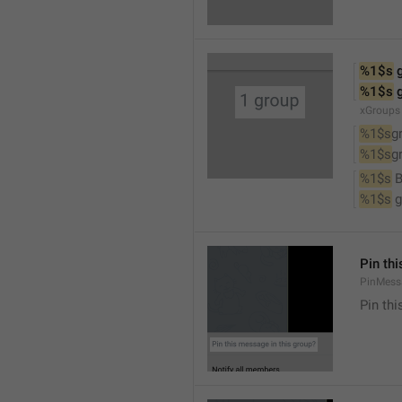
%1$s
 
%1$s
 
xGroups
%1$s
g
%1$s
g
%1$s
 
%1$s
 
Pin th
PinMess
Pin th