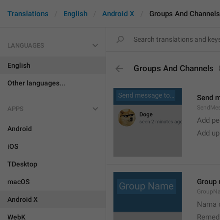
Translations
English
Android X
Groups And Channels
LANGUAGES
English
Groups And Channels
Other languages...
Send 
SendMe
APPS
Add peo
Android
Add up
iOS
TDesktop
Group
macOS
GroupN
Android X
Nama c
Remedi
WebK