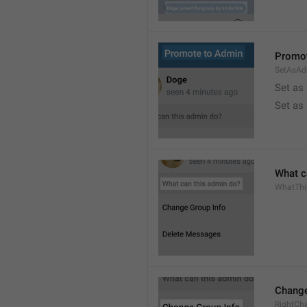
Promot
SetAsAd
Set as
Set as
What c
WhatTh
Change
RightCh