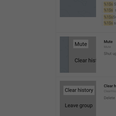
%1$s
 
%1$s
 
%1$s
S
%1$s
 
Mute
Mute
Shut u
Clear h
ClearHis
Delet