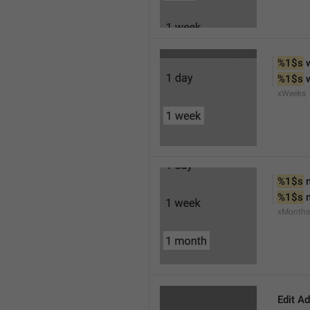
%1$s
 
%1$s
 
xWeeks
%1$s
 
%1$s
 
xMonths
Edit A