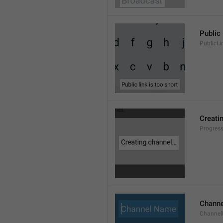
Public 
PublicLi
Creati
Progres
Chann
Channe