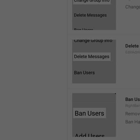
Change
Delete
EditAdm
Ban Us
RightBa
Remov
Ban Ha