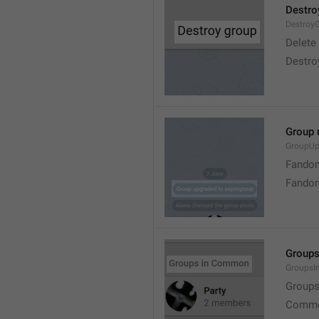
Destro
Destroy
Delete
Destro
Group 
GroupUp
Fandom
Fandom
Group
Groups
Group
Commo