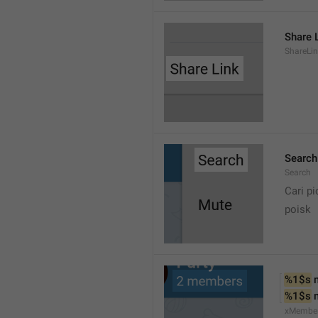
Share 
ShareLi
Search
Search
Cari pi
poisk
%1$s
 
%1$s
 
xMembe