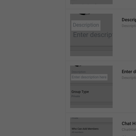
Descri
Descript
Enter d
Descrip
Chat H
ChatHis