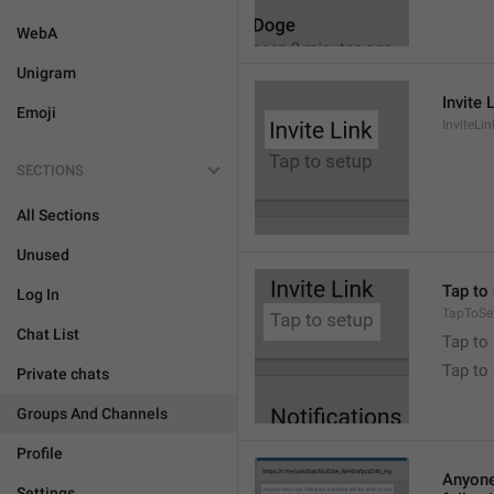
WebA
Unigram
Invite 
Emoji
InviteLin
SECTIONS
All Sections
Unused
Tap to 
Log In
TapToSe
Chat List
Tap to 
Tap to
Private chats
Groups And Channels
Profile
Anyone 
Settings