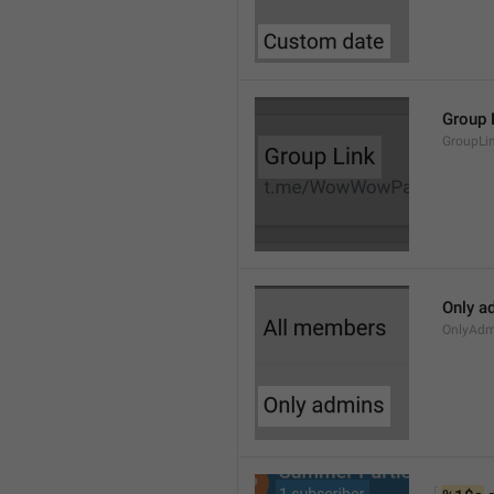
Group 
GroupLi
Only a
OnlyAdm