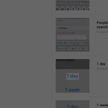
People 
search
Group.U
1 day
Notifica
1 wee