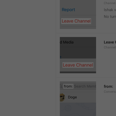
Channel
Ishak v
No tur
Leave 
Channel
from: 
Convers