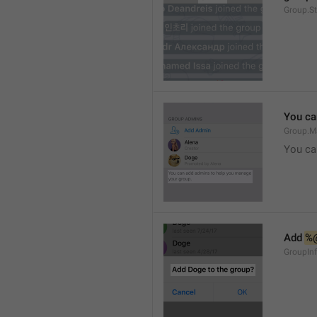
Group.S
You ca
Group.M
You ca
Add 
%
GroupInf