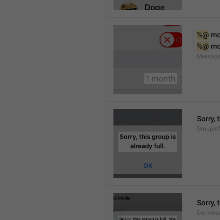
%@
 m
%@
 m
Message
Sorry, 
GroupInf
Sorry,
Conversa