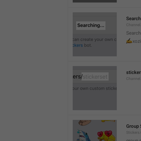
Searchi
Channel.
Search
✍
xozi
sticker
Channel.
Group 
Stickers
group 