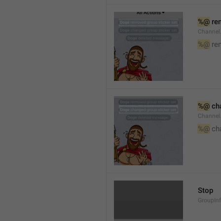
%@
 re
Channel
%@
 re
%@
 ch
Channel
%@
 ch
Stop
GroupIn