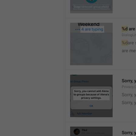
%d
 are
DialogLi
%d
are
are me
Sorry, 
Privacy.
Sorry, 
Sorry, 
Sorry, 