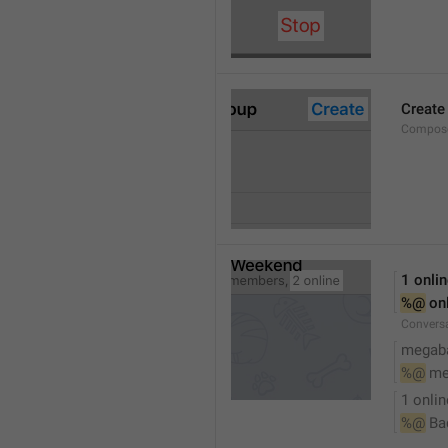
Create
Compose
1 onli
%@
 on
Conversa
megaba
%@
 me
1 onlin
%@
 Ba