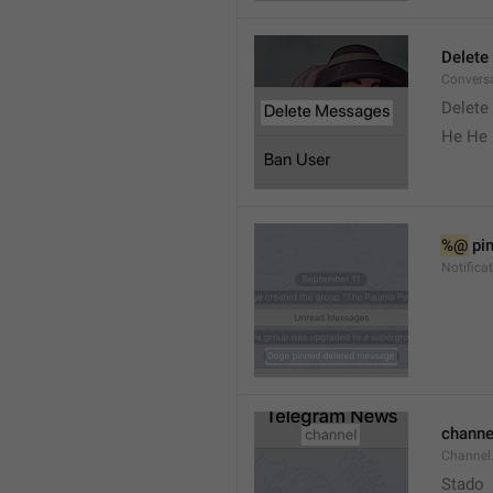
Delete
Convers
Delete
He He 
%@
 pi
Notifica
channe
Channel
Stado 