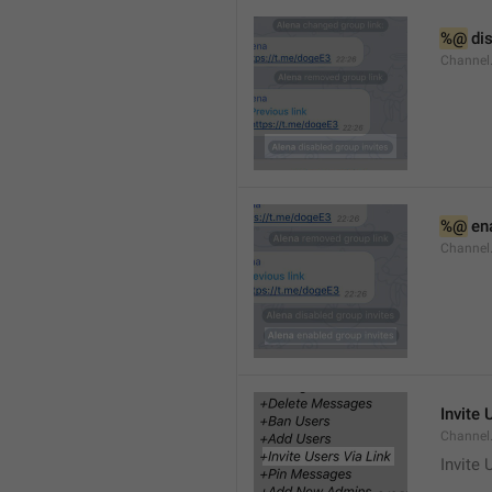
%@
 di
Channel
%@
 en
Channel
Invite 
Channel
Invite 