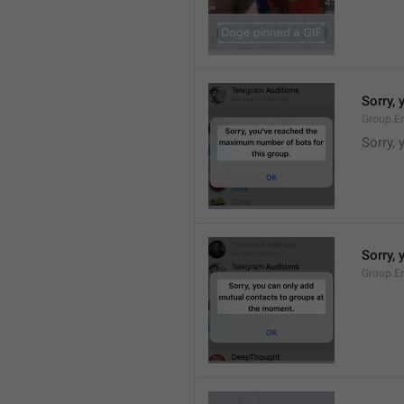
Sorry,
Group.E
Sorry,
Sorry,
Group.E