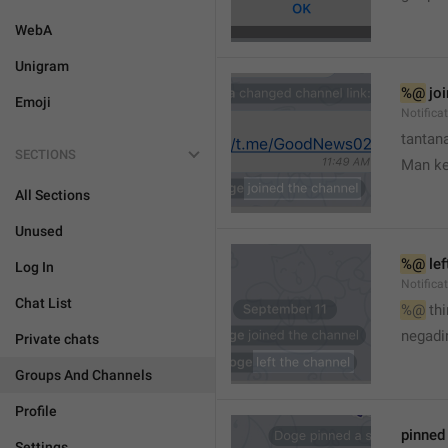
WebA
Unigram
%@
 jo
Emoji
Notifica
tantana
SECTIONS
Man k
All Sections
Unused
%@
 le
Log In
Notifica
Chat List
%@
 th
🤷
negadir
Private chats
Groups And Channels
Profile
pinne
Settings