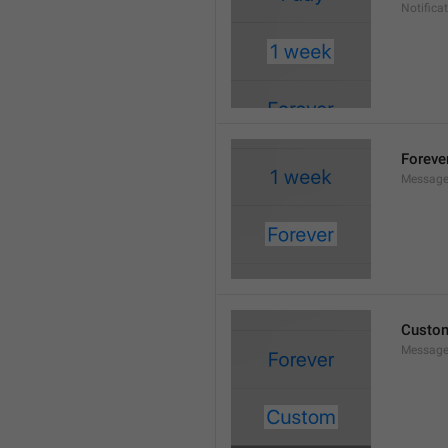
Notifica
Foreve
Message
Custo
Message