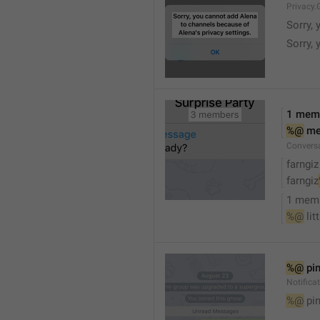
Privacy.
Sorry, 
Sorry, 
1 mem
%@
 m
Convers
farngiz
farngiz
1 mem
%@
 lit
%@
 pi
Notifica
%@
 pi