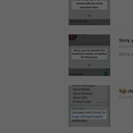
Sorry,
Group.E
Sorry,
%@
 ch
Channel