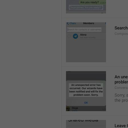
Search
Compose
An unex
proble
Convers
Sorry, 
the pr
Leave 