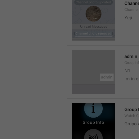
Channe
Channel
Yeji 
admin
GroupIn
N1

im in c
Group 
Watch.C
Grupo 