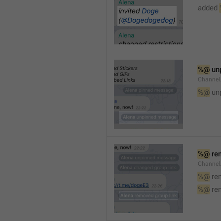
added 
%@
 un
Channel
%@
 un
%@
 re
Channel
%@
 re
%@
 re