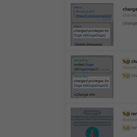
changed
Channe
changed
%@
 ch
Channel
%@
 ch
%@
 re
Notific
%@
 re