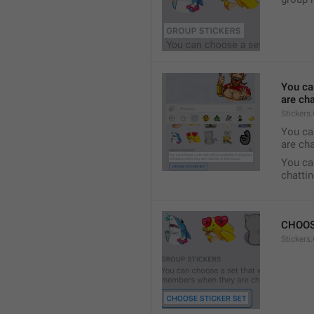
You ca
are cha
Stickers
You can
are cha
You can
chattin
CHOOS
Stickers