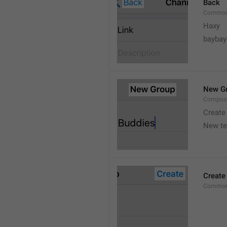
Back
Common
Haxy
baybay
New G
Compos
Create
New t
Create
Common