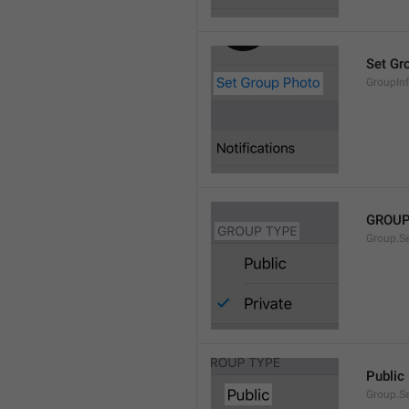
Set Gr
GroupIn
GROUP
Group.S
Public
Group.S