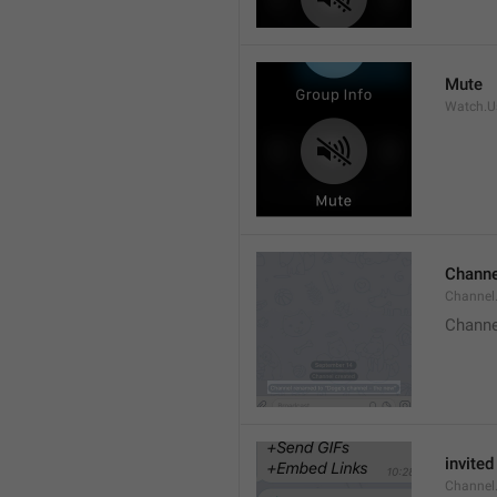
Mute
Watch.Us
Channe
Channel
Channe
invited
Channel