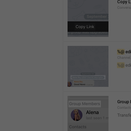
Copy L
Convers
%@
 ed
Channel
%@
 ed
Group
Contact
Transf