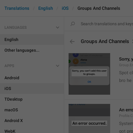
Translations
English
iOS
Groups And Channels
LANGUAGES
English
Groups And Channels
Other languages...
Sorry, 
Group.E
APPS
Spot cl
Android
bro he 
iOS
TDesktop
An err
macOS
Profile.
Android X
System
got pr
WebK