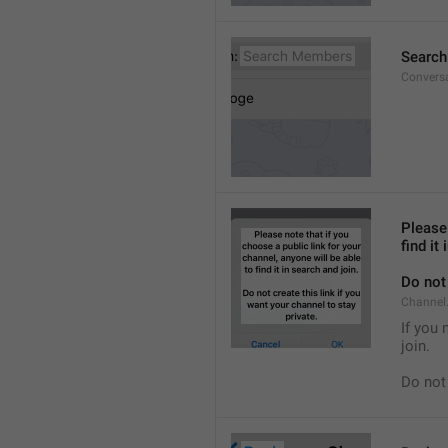
Searc
Convers
Please 
find it
Do not 
Channel.
If you 
join.
Do not 