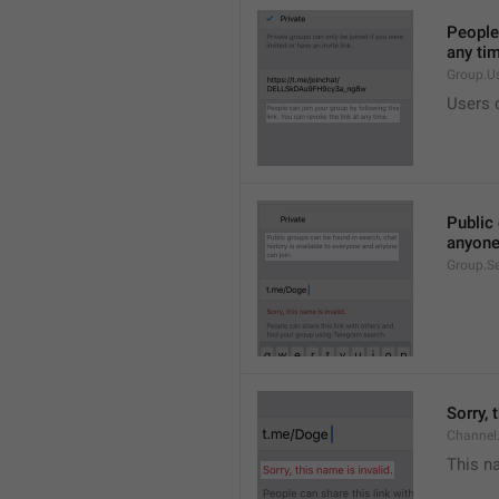
People 
any ti
Group.U
Users c
Public 
anyone
Group.S
Sorry, 
Channel
This na