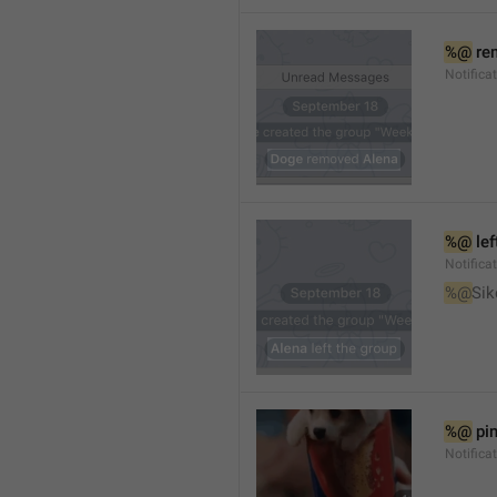
%@
 re
Notifica
%@
 le
Notifica
%@
Sik
%@
 pi
Notific