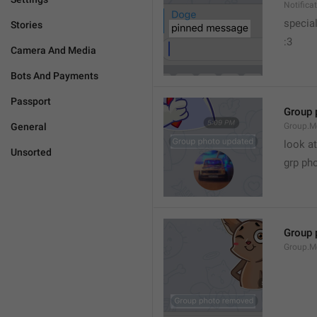
Notific
specia
Stories
:3
Camera And Media
Bots And Payments
Passport
Group 
General
Group.M
look at
Unsorted
grp ph
Group 
Group.M