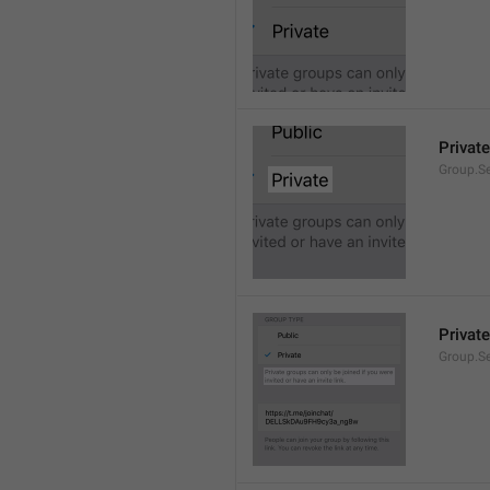
Private
Group.Se
Private
Group.S