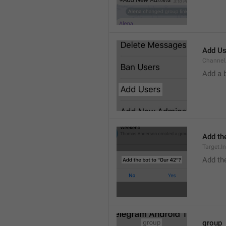
Add Us
Channel.
Add a 
Add the
Target.I
Add the
group