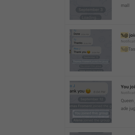
mall
%@
 jo
Notifica
%@
Tas
You jo
Notifica
Queen 
ade ju