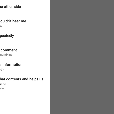
the other side
couldn't hear me
te
pectedly
l comment
mentHint
al information
ogs
hat contents and helps us 
oner.
ain