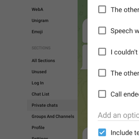
WebA
Unigram
Emoji
SECTIONS
All Sections
Unused
Log In
Chat List
Private chats
Groups And Channels
Profile
PRIVATE CHATS
Settings