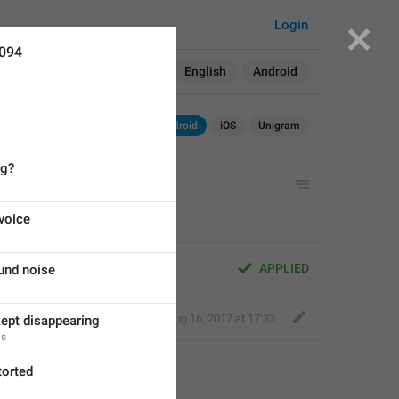
Login
6094
Search in:
All
English
Android
Android
iOS
Unigram
ng?
voice
APPLIED
und noise
Deleted Account
,
Aug 16, 2017 at 17:33
kept disappearing
ns
torted