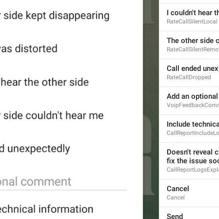
I couldn't hear 
RateCallSilentLocal
The other side 
RateCallSilentRemo
Call ended unex
RateCallDropped
Add an optiona
VoipFeedbackCom
Include technic
CallReportIncludeL
Doesn't reveal c
fix the issue so
CallReportLogsExpl
Cancel
Cancel
Send