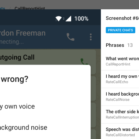
ats
CallReportHint
Screenshot #
PRIVATE CHATS
int
Phrases
13
What went wro
What went wrong?
CallReportHint
16
I heard my own 
RateCallEcho
What went wrong?
I heard backgro
RateCallNoise
16/16
The other side 
RateCallInterruptio
ADD TRANSLATION
Speech was dis
RateCallDistorted