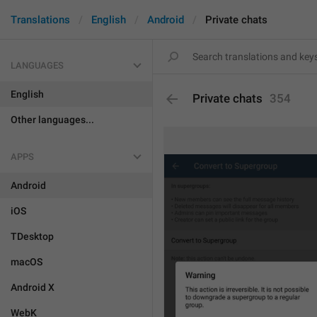
Translations
English
Android
Private chats
LANGUAGES
English
Private chats
354
Other languages...
APPS
Android
iOS
TDesktop
macOS
Android X
WebK