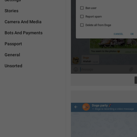
Stories
Camera And Media
Bots And Payments
Passport
General
Unsorted