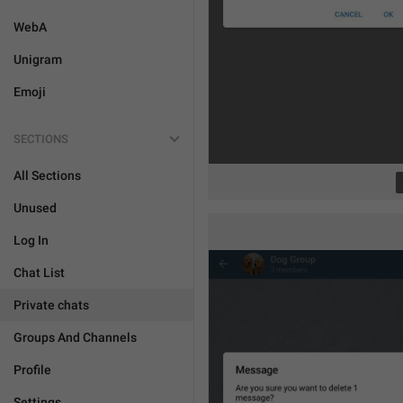
WebA
Unigram
Emoji
SECTIONS
All Sections
Unused
Log In
Chat List
Private chats
Groups And Channels
Profile
Settings