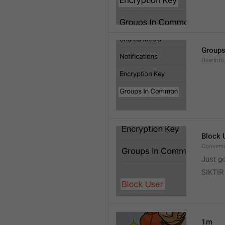
Group
UserInf
Block 
Conversa
Just g
SIKTIR
1m