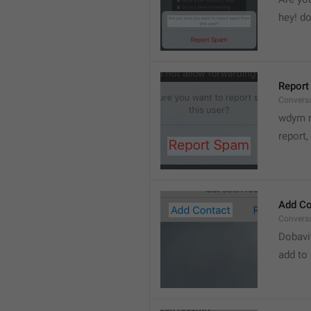
hey! do
Report
Convers
wdym r
👋
report, 
Add Co
Convers
Dobavi
add to 