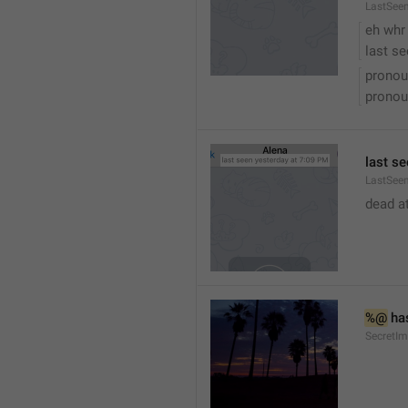
LastSee
eh whr
last se
pronou
pronou
last se
LastSeen
dead at
%@
 ha
SecretI