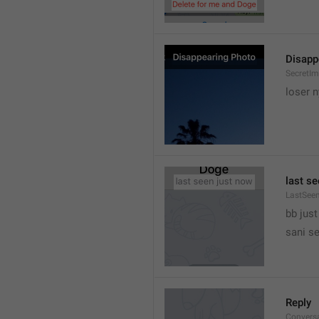
Disapp
SecretIm
loser 
last s
LastSee
bb just 
sani s
Reply
Convers