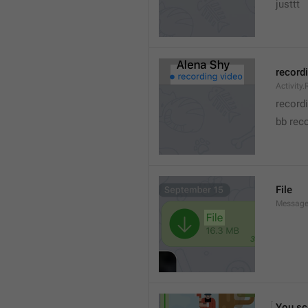
justtt
record
Activity
record
bb rec
File
Message.
You sc