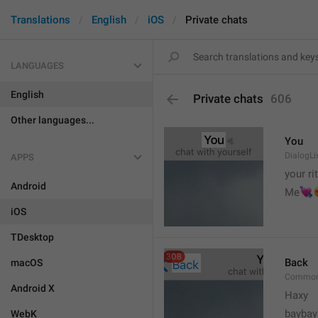
Translations
English
iOS
Private chats
LANGUAGES
English
Private chats
606
Other languages...
You
DialogLi
APPS
your ri
Android


Me
iOS
TDesktop
Back
macOS
Common
Android X
Haxy
baybay
WebK