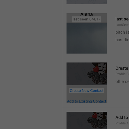
last se
LastSee
bitch i
has die
Create
Profile.
ollie 
Add to
Profile.