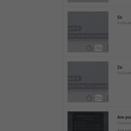
5s
Profile.
2s
Profile.
Are yo
Convers
Are you