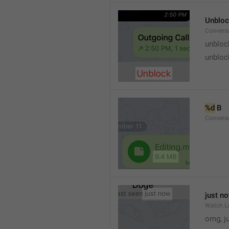
Unblo
Convers
unbloc
unbloc
%d
 B
Conversa
just n
Watch.L
omg, j