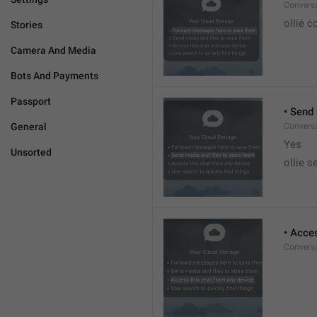
Conversa
ollie c
Stories
Camera And Media
Bots And Payments
Passport
• Send
General
Conversa
Yes
Unsorted
ollie s
• Acce
Conversa