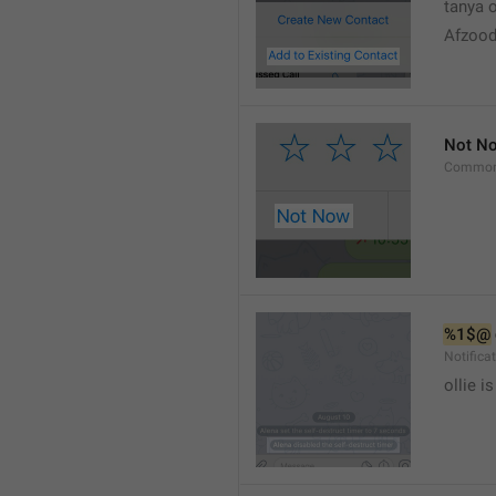
tanya o
Afzood
Not N
Common
%1$@
Notific
ollie 