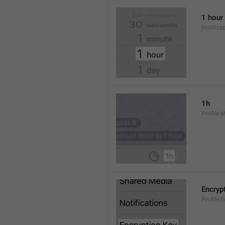
1 hour
Notifica
1h
Profile.
Encryp
Profile.