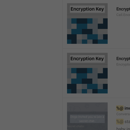
Encryp
Call.Enc
Encryp
Encrypti
%@
 in
Conversa
%@
 st
baby in