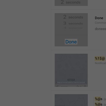
Done
Common
doneee
%1$@
Notific
%@
s
%@
s