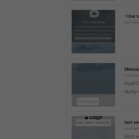
• Use s
Conversa
Messa
Conversa
myaf<
ducky 
last se
LastSeen
bitch 