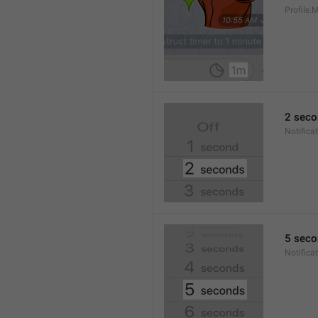
Profile
2 seco
Notifica
5 seco
Notifica