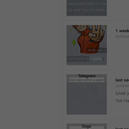
1 wee
Notifica
last s
LastSee
Ishak 
Yek Ha