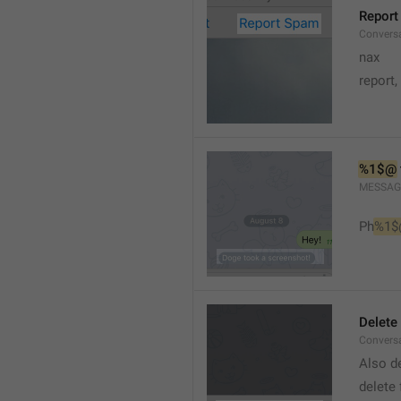
Report
Conversa
nax
report,
%1$@
MESSAG
Ph
%1$
Delete
Convers
Also de
delete