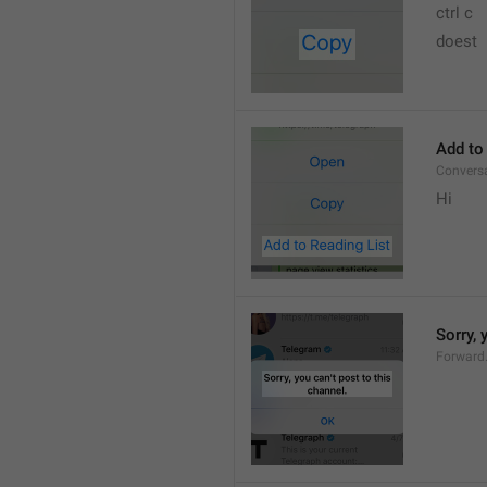
ctrl c
doest
Add to
Convers
Hi
Sorry, 
Forward