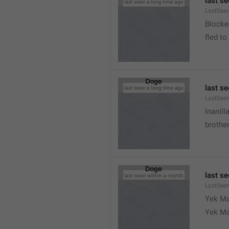
last s
LastSeen
Blocke
fled to
last s
LastSee
Inanill
brother
last s
LastSee
Yek Ma
Yek Ma