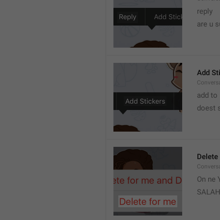
reply 
are u s
Add St
Convers
add to 
doest s
Delete
Convers
On ne Y
SALA