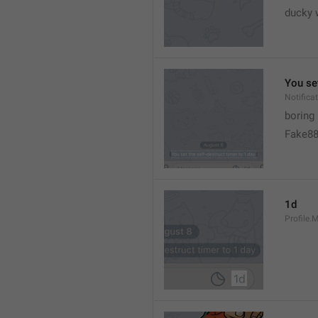
ducky 
You set
Notific
boring
Fake8
1d
Profile.