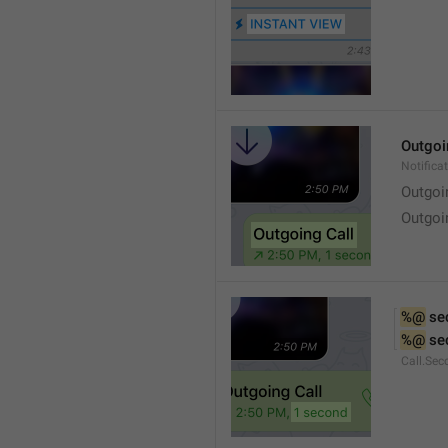
Outgoi
Notifica
Outgoi
Outgoi
%@
 se
%@
 se
Call.Sec