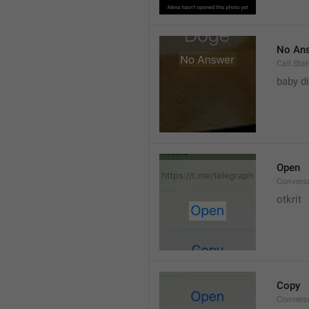
No An
Call.St
baby di
Open
Convers
otkrit
Copy
Convers