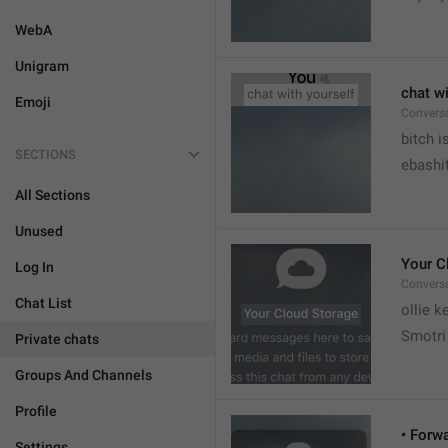
WebA
Unigram
chat wi
Emoji
Convers


bitch i
SECTIONS
ebashit
All Sections
Unused
Your C
Log In
Conversa
Chat List
ollie 
Smotri 
Private chats
Groups And Channels
Profile
• Forw
Settings