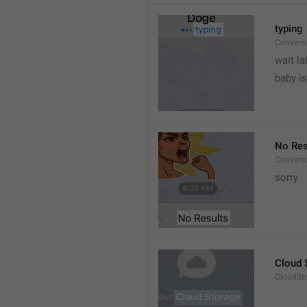
typing
Convers
wait la
baby is
No Res
Convers
sorry
Cloud 
CloudSto