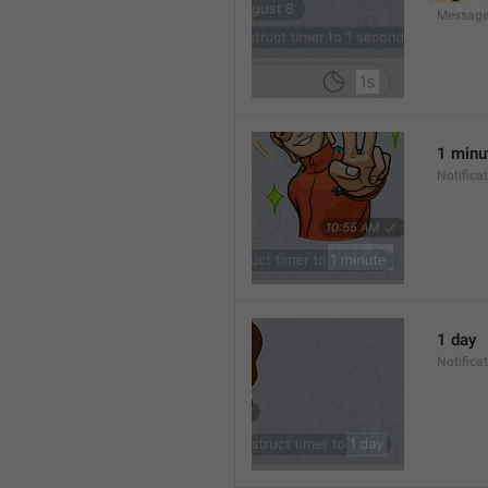
Message
1 minu
Notifica
1 day
Notifica