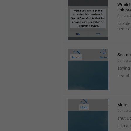
Would y
link p
Conversa
Enable 
genera
Search
Convers
spying
search
Mute
Convers
shut up
stfu an