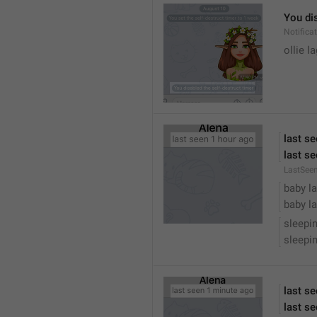
You dis
Notific
ollie 
last s
last se
LastSee
baby la
baby la
sleepi
sleepin
last s
last se