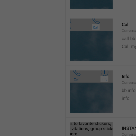
Call
Conversa
call bb
Call m
Info
Conversa
bb info 
info
INSTA
Convers