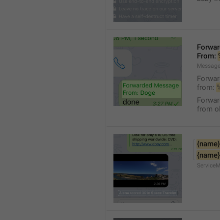
Forwa
From: 
Message
Forwa
from: 
Forwa
from ol
{name}
{name}
Service