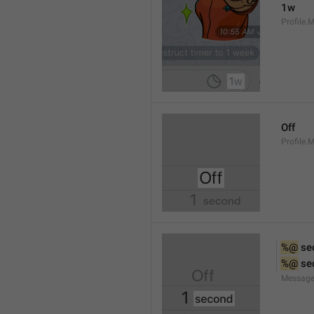
1w
Profile.
Off
Profile.
%@
 se
%@
 se
Message