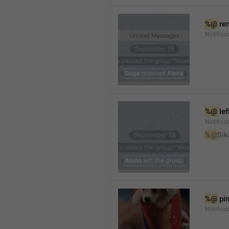
%@
 re
Notifica
%@
 le
Notifica
%@
Sik
%@
 pi
Notific