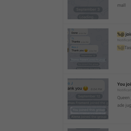
mall
%@
 jo
Notifica
%@
Tas
You jo
Notifica
Queen 
ade ju