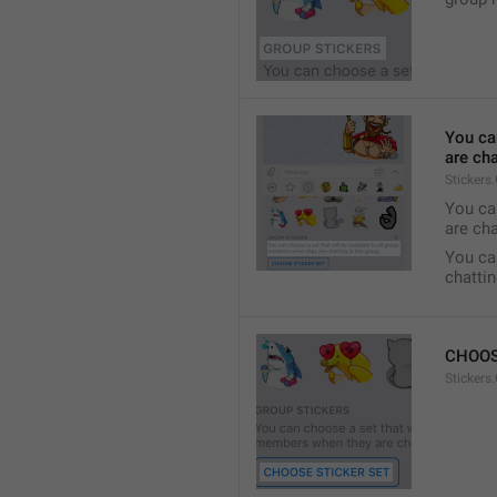
You ca
are cha
Stickers
You can
are cha
You can
chattin
CHOOS
Stickers