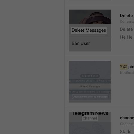
Delete
Convers
Delete
He He 
%@
 pi
Notifica
channe
Channel
Stado 