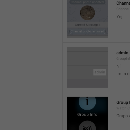
Channe
Channel
Yeji 
admin
GroupIn
N1

im in c
Group 
Watch.C
Grupo 