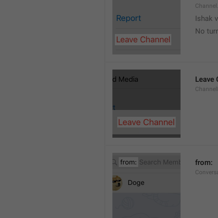
Channel
Ishak v
No tur
Leave 
Channel
from: 
Convers