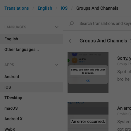
Translations
English
iOS
Groups And Channels
LANGUAGES
English
Groups And Channels
Other languages...
Sorry, 
Group.E
APPS
Spot cl
Android
bro he 
iOS
TDesktop
An err
macOS
Profile.
Android X
System
got pr
WebK