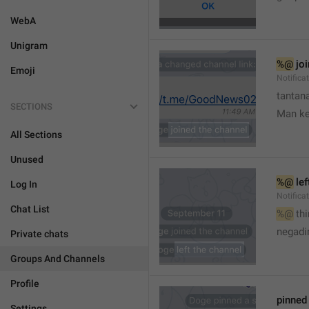
WebA
Unigram
%@
 jo
Emoji
Notifica
tantana
SECTIONS
Man k
All Sections
Unused
%@
 le
Log In
Notifica
Chat List
%@
 th
🤷
negadir
Private chats
Groups And Channels
Profile
pinne
Settings