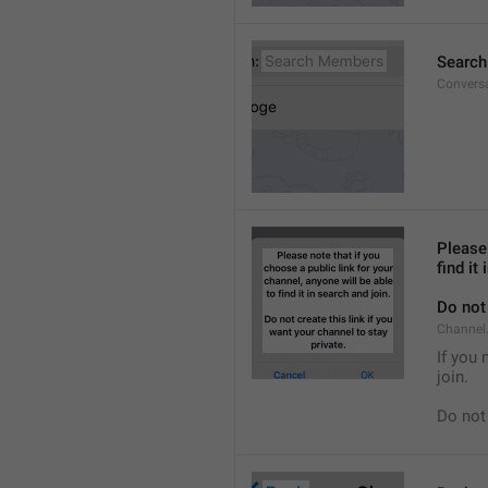
Searc
Convers
Please 
find it
Do not 
Channel.
If you 
join.
Do not 