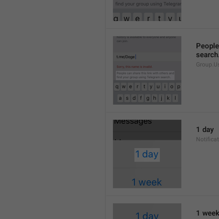
People 
search
Group.U
1 day
Notifica
1 wee