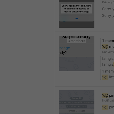
Privacy.
Sorry, 
Sorry, 
1 mem
%@
 m
Convers
farngiz
farngiz
1 mem
%@
 lit
%@
 pi
Notifica
%@
 pi