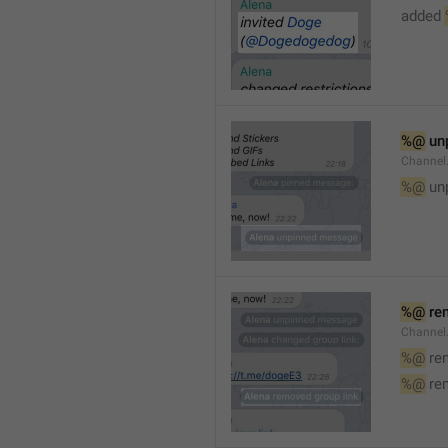
added 
%@
 un
Channel
%@
 un
%@
 re
Channel
%@
 re
%@
 re