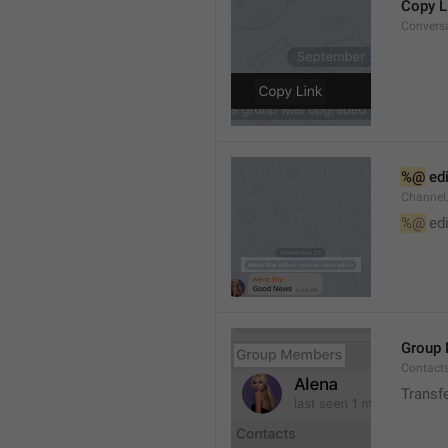
Copy L
Convers
%@
 ed
Channel
%@
 ed
Group
Contact
Transf