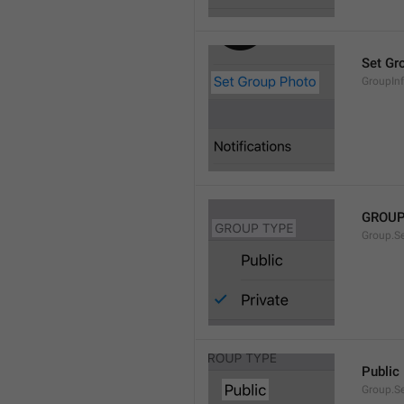
Set Gr
GroupIn
GROUP
Group.S
Public
Group.S