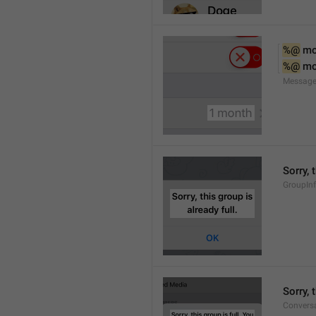
%@
 m
%@
 m
Message
Sorry, 
GroupInf
Sorry,
Conversa