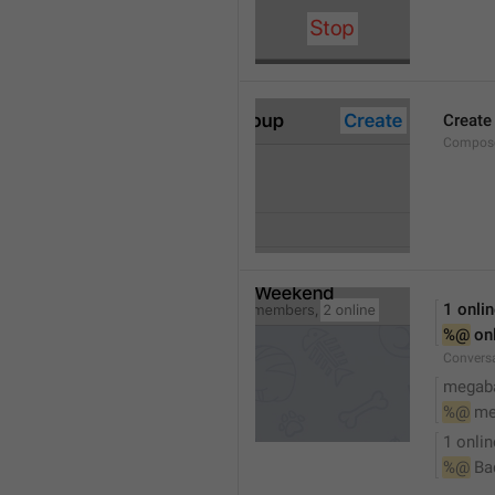
Create
Compose
1 onli
%@
 on
Conversa
megaba
%@
 me
1 onlin
%@
 Ba