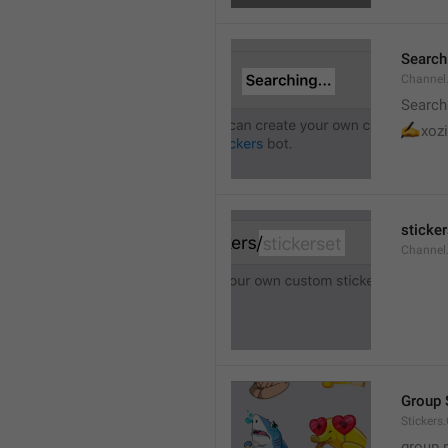
Searchi
Channel.
Search
✍
xozi
sticker
Channel.
Group 
Stickers
group 