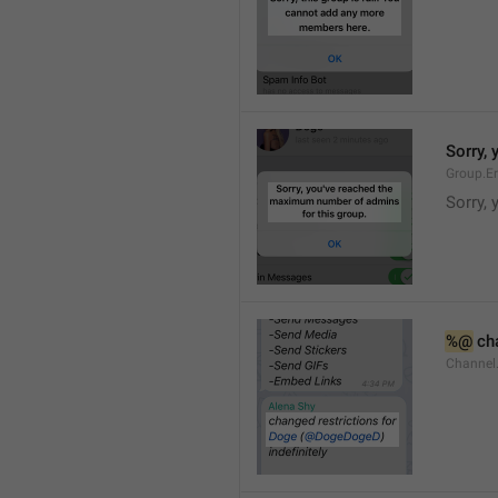
Sorry,
Group.E
Sorry,
%@
 ch
Channel