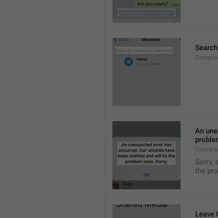
Search
Compose
An unex
proble
Convers
Sorry, 
the pr
Leave 