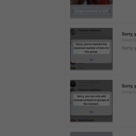
Sorry,
Group.E
Sorry,
Sorry,
Group.E