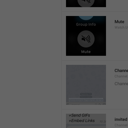
Mute
Watch.Us
Channe
Channel
Channe
invited
Channel