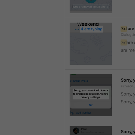
%d
 are
DialogLi
%d
are
are me
Sorry, 
Privacy.
Sorry, 
Sorry, 
Sorry, 