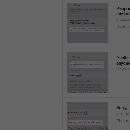
People 
any ti
Group.U
Users c
Public 
anyone
Group.S
Sorry, 
Channel
This na