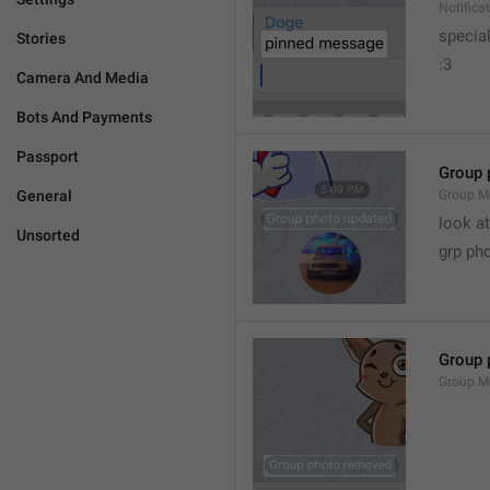
Notific
specia
Stories
:3
Camera And Media
Bots And Payments
Passport
Group 
General
Group.M
look at
Unsorted
grp ph
Group 
Group.M