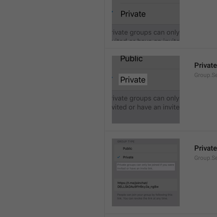
Private
Group.Se
Private
Group.S