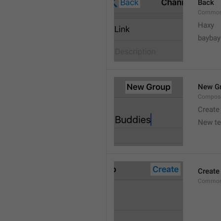
Back
Common
Haxy
baybay
New G
Compos
Create
New t
Create
Common