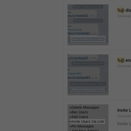
%@
 di
Channel
%@
 en
Channel
Invite 
Channel
Invite 