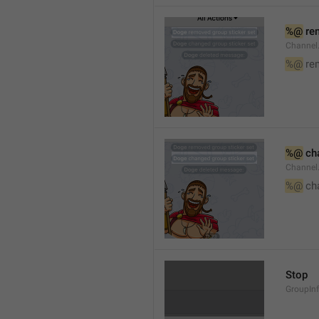
%@
 re
Channel
%@
 re
%@
 ch
Channel
%@
 ch
Stop
GroupIn