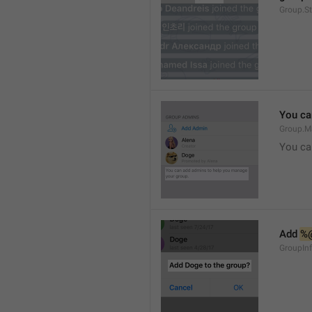
Group.S
You ca
Group.M
You ca
Add 
%
GroupInf