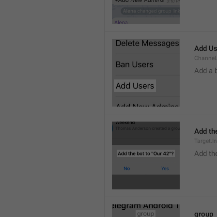
Add Us
Channel.
Add a 
Add the
Target.I
Add the
group