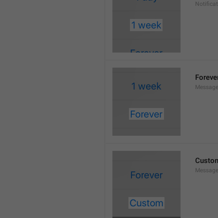
Notifica
Foreve
Message
Custo
Message