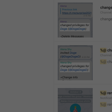
changed
Channe
changed
%@
 ch
Channel
%@
 ch
%@
 re
Notific
%@
 re