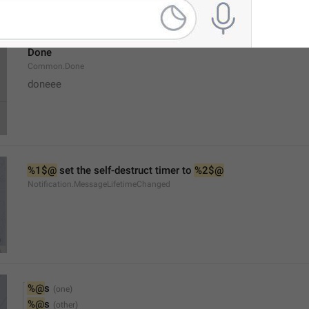
Done
Common.Done
doneee 
%1$@
 set the self-destruct timer to 
%2$@
Notification.MessageLifetimeChanged
%@
s
%@
s