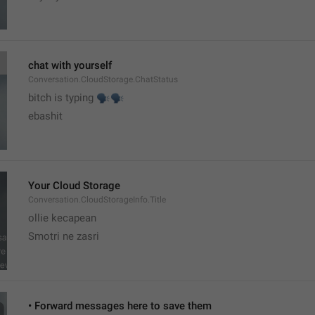
chat with yourself
Conversation.CloudStorage.ChatStatus
🗣️
🗣️
bitch is typing 
ebashit 
Your Cloud Storage
Conversation.CloudStorageInfo.Title
ollie kecapean
Smotri ne zasri 
• Forward messages here to save them