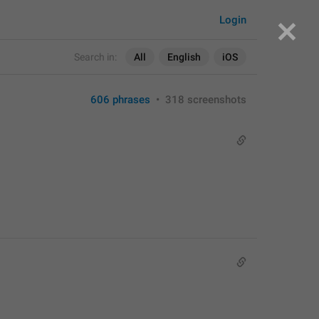
Login
Search in:
All
English
iOS
606 phrases
•
318 screenshots