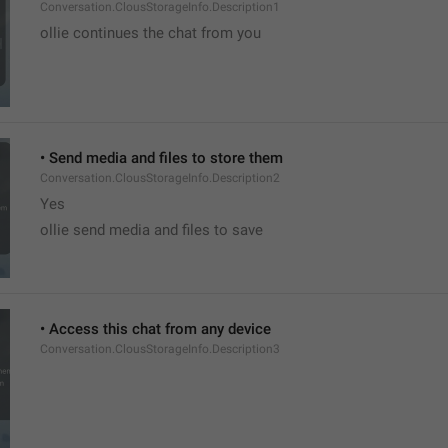
Conversation.ClousStorageInfo.Description1
ollie continues the chat from you
• Send media and files to store them
Conversation.ClousStorageInfo.Description2
Yes
ollie send media and files to save
• Access this chat from any device
Conversation.ClousStorageInfo.Description3