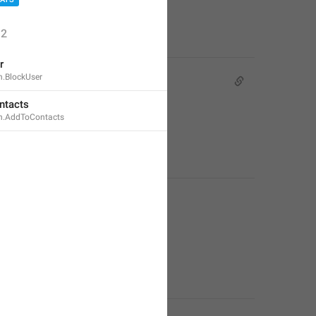
2
r
n.BlockUser
ntacts
n.AddToContacts