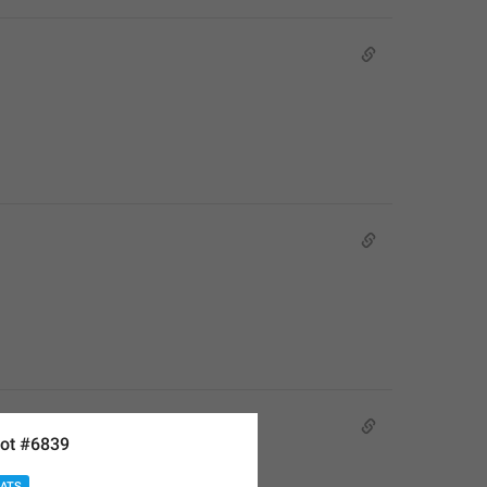
ot #6839
HATS