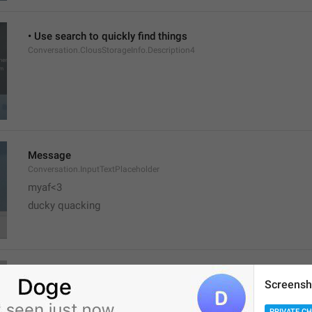
• Use search to quickly find things
Conversation.ClousStorageInfo.Description4
Message
Conversation.InputTextPlaceholder
myaf<3
ducky quacking 
last seen recently
Screensh
LastSeen.Lately
bitch went missing
PRIVATE C