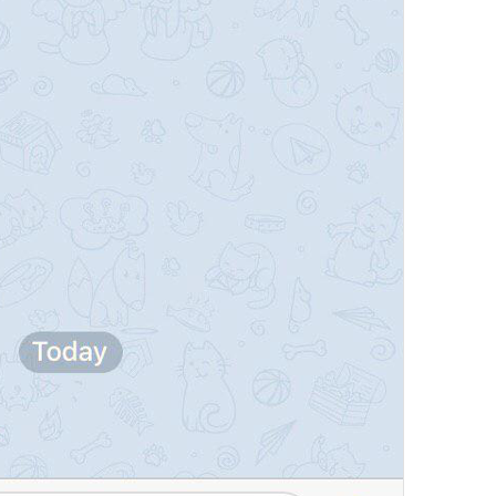
1w
Profile.MessageLifetime1w
Off
Profile.MessageLifetimeForever
%@
 second
%@
 seconds
MessageTimer.Seconds