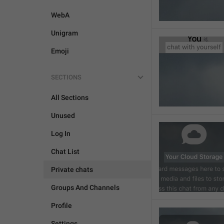
WebA
Unigram
Emoji
SECTIONS
All Sections
Unused
Log In
Chat List
Private chats
Groups And Channels
Profile
Settings