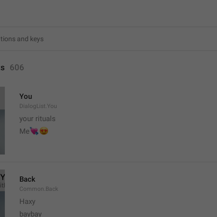
ts
606
You
DialogList.You
your rituals
💘
😍
Me
Back
Common.Back
Haxy
baybay