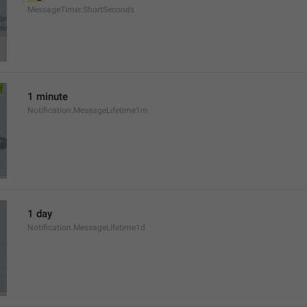
MessageTimer.ShortSeconds
1 minute
Notification.MessageLifetime1m
1 day
Notification.MessageLifetime1d