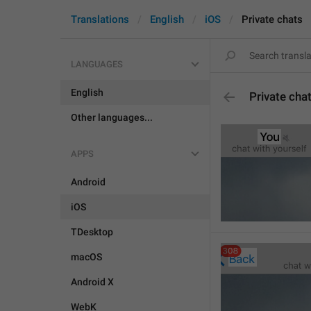
Translations
English
iOS
Private chats
LANGUAGES
English
Private cha
Other languages...
APPS
Android
iOS
TDesktop
macOS
Android X
WebK