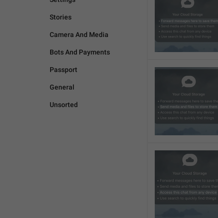
Stories
Camera And Media
Bots And Payments
Passport
General
Unsorted