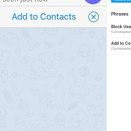
ducky went mising
Phrases
Block Use
Conversatio
You set the self-destruct timer to 
%1$@
Notification.MessageLifetimeChangedOutgoing
Add to Co
boring nye
Conversatio
Fake886
1d
Profile.MessageLifetime1d