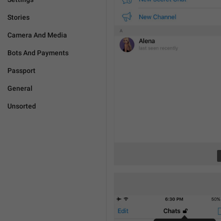
Stories
Camera And Media
Bots And Payments
Passport
General
Unsorted