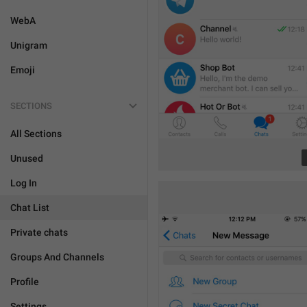
WebA
Unigram
Emoji
SECTIONS
All Sections
Unused
Log In
Chat List
Private chats
Groups And Channels
Profile
Settings