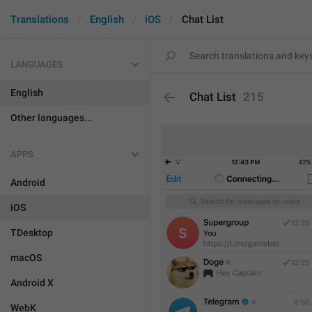
Translations
English
iOS
Chat List
LANGUAGES
English
Chat List
215
Other languages...
APPS
Android
iOS
TDesktop
macOS
Android X
WebK