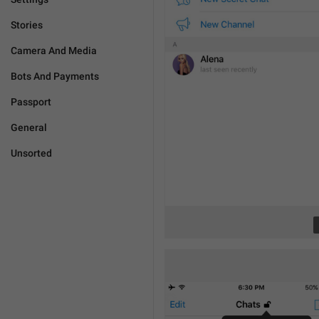
Stories
Camera And Media
Bots And Payments
Passport
General
Unsorted