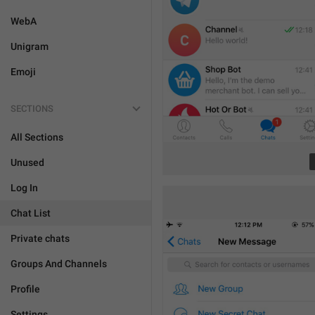
WebA
Unigram
Emoji
SECTIONS
All Sections
Unused
Log In
Chat List
Private chats
Groups And Channels
Profile
Settings