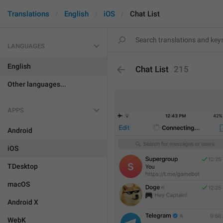
Translations
English
iOS
Chat List
LANGUAGES
English
Chat List
215
Other languages...
APPS
Android
iOS
TDesktop
macOS
Android X
WebK