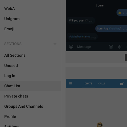
WebA
Unigram
Emoji
SECTIONS
All Sections
Unused
Log In
Chat List
Private chats
Groups And Channels
Profile
Settings