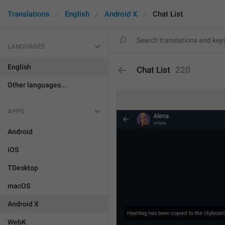
Translations
English
Android X
Chat List
LANGUAGES
English
Chat List
220
Other languages...
APPS
Android
iOS
TDesktop
macOS
Android X
WebK