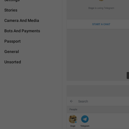
Stories
Camera And Media
Bots And Payments
Passport
General
Unsorted