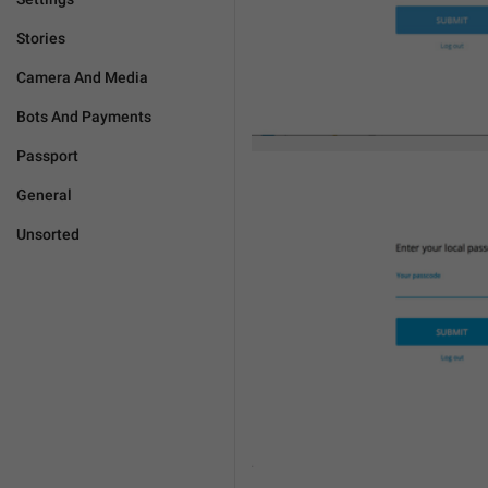
Stories
Camera And Media
Bots And Payments
Passport
General
Unsorted