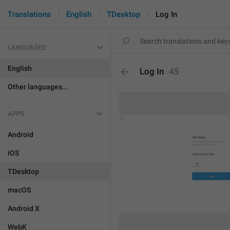
Translations
English
TDesktop
Log In
LANGUAGES
English
Log In
45
Other languages...
APPS
Android
iOS
TDesktop
macOS
Android X
WebK