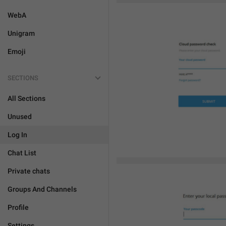
WebA
Unigram
Emoji
SECTIONS
All Sections
Unused
Log In
Chat List
Private chats
Groups And Channels
Profile
Settings