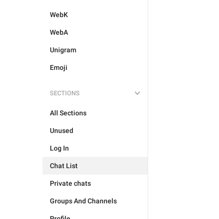
WebK
WebA
Unigram
Emoji
SECTIONS
All Sections
Unused
Log In
Chat List
Private chats
Groups And Channels
Profile