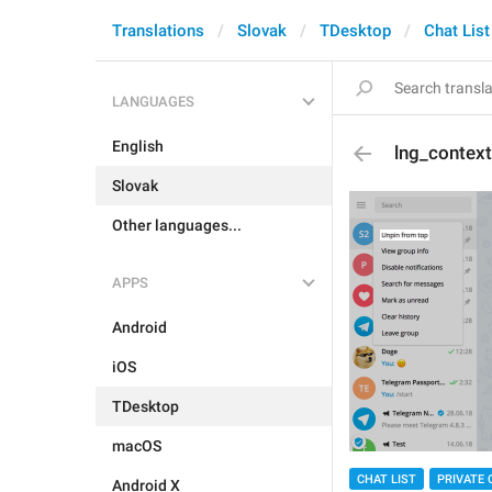
Translations
Slovak
TDesktop
Chat List
LANGUAGES
English
lng_contex
Slovak
Other languages...
APPS
Android
iOS
TDesktop
macOS
CHAT LIST
PRIVATE 
Android X