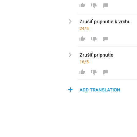
Zrušiť pripnutie k vrchu
24/5
Zrušiť pripnutie
16/5
ADD TRANSLATION