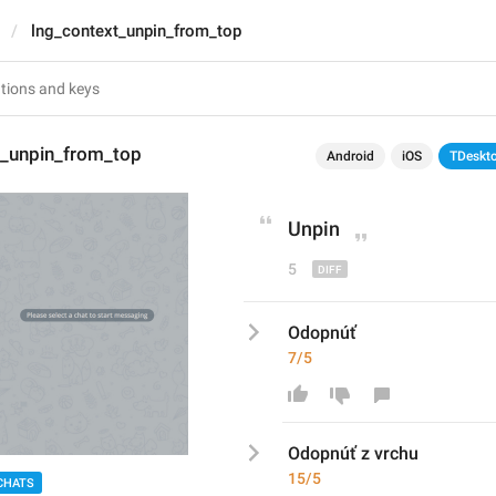
lng_context_unpin_from_top
t_unpin_from_top
Android
iOS
TDeskt
Unpin
5
Odopnúť
7/5
Odopnúť
 z vrchu
15/5
CHATS