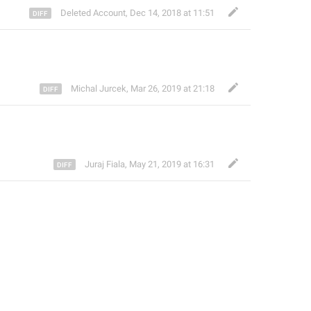
Deleted Account
,
Dec 14, 2018 at 11:51
Michal Jurcek
,
Mar 26, 2019 at 21:18
Juraj Fiala
,
May 21, 2019 at 16:31