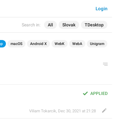
Login
Search in:
All
Slovak
TDesktop
op
macOS
Android X
WebK
WebA
Unigram
APPLIED
Viliam Tokarcik
,
Dec 30, 2021 at 21:28