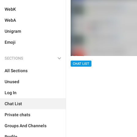
WebK
WebA
Unigram
Emoji
SECTIONS
CHAT LIST
All Sections
Unused
Log In
Chat List
Private chats
Groups And Channels
Profile