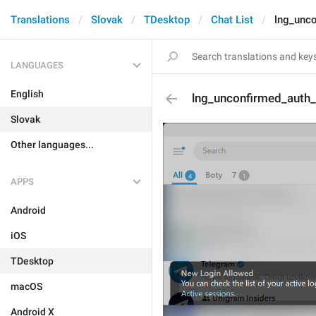
Translations
Slovak
TDesktop
Chat List
lng_unc
LANGUAGES
English
lng_unconfirmed_auth
Slovak
Other languages...
APPS
Android
iOS
TDesktop
macOS
Android X