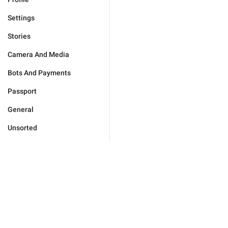
Settings
Stories
Camera And Media
Bots And Payments
Passport
General
Unsorted