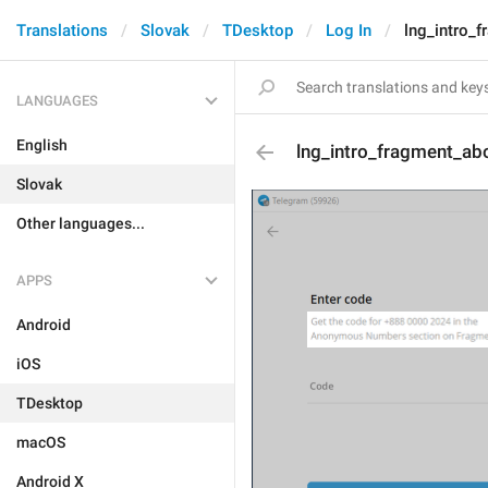
Translations
Slovak
TDesktop
Log In
lng_intro_
LANGUAGES
English
lng_intro_fragment_ab
Slovak
Other languages...
APPS
Android
iOS
TDesktop
macOS
Android X