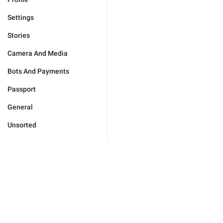
Settings
Stories
Camera And Media
Bots And Payments
Passport
General
Unsorted