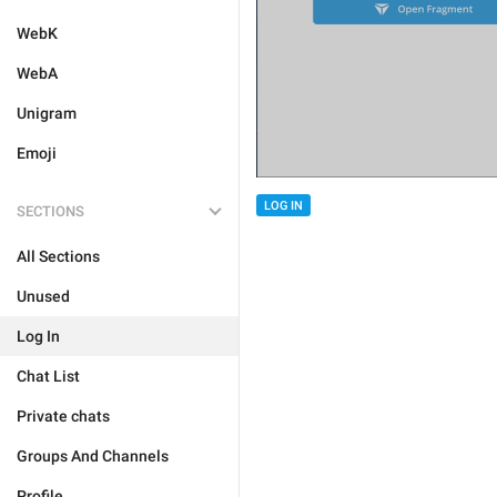
WebK
WebA
Unigram
Emoji
LOG IN
SECTIONS
All Sections
Unused
Log In
Chat List
Private chats
Groups And Channels
Profile