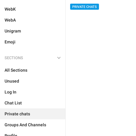
PRIVATE CHATS
WebK
WebA
Unigram
Emoji
SECTIONS
All Sections
Unused
Log In
Chat List
Private chats
Groups And Channels
Profile