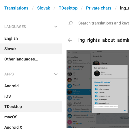
Translations
Slovak
TDesktop
Private chats
lng_
LANGUAGES
English
lng_rights_about_admi
Slovak
Other languages...
APPS
Android
iOS
TDesktop
macOS
Android X