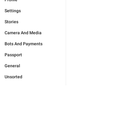
Settings
Stories
Camera And Media
Bots And Payments
Passport
General
Unsorted