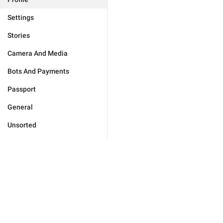
Settings
Stories
Camera And Media
Bots And Payments
Passport
General
Unsorted