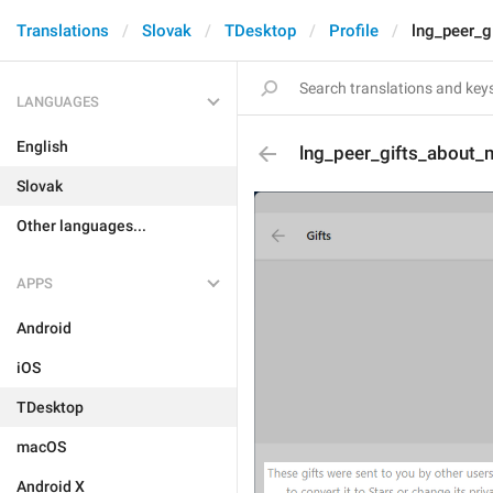
Translations
Slovak
TDesktop
Profile
lng_peer_g
LANGUAGES
English
lng_peer_gifts_about_
Slovak
Other languages...
APPS
Android
iOS
TDesktop
macOS
Android X