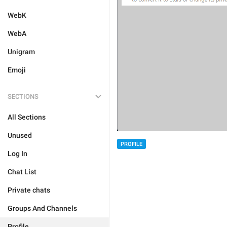
WebK
WebA
Unigram
Emoji
SECTIONS
All Sections
Unused
PROFILE
Log In
Chat List
Private chats
Groups And Channels
Profile