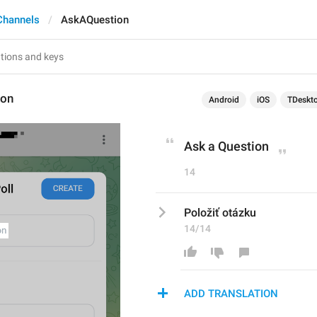
Channels
AskAQuestion
ion
Android
iOS
TDeskt
Ask a Question
14
Položiť otázku
14/14
ADD TRANSLATION