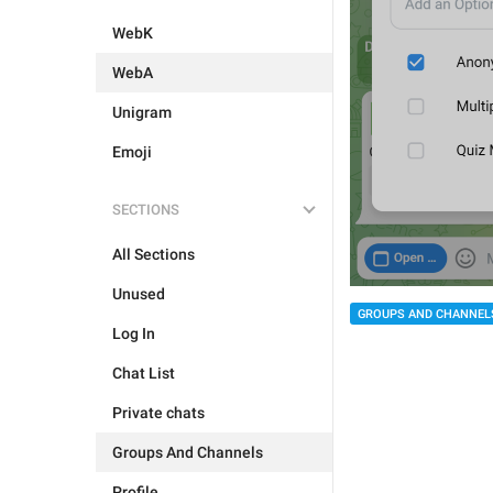
WebK
WebA
Unigram
Emoji
SECTIONS
All Sections
Unused
GROUPS AND CHANNEL
Log In
Chat List
Private chats
Groups And Channels
Profile