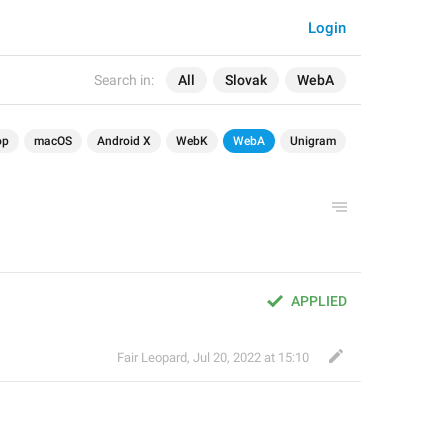
Login
Search in:
All
Slovak
WebA
op
macOS
Android X
WebK
WebA
Unigram
APPLIED
Fair Leopard
,
Jul 20, 2022 at 15:10