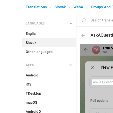
Translations
Slovak
WebA
Groups And 
LANGUAGES
English
AskAQuest
Slovak
Other languages...
APPS
Android
iOS
TDesktop
macOS
Android X