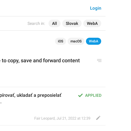
Login
Search in:
All
Slovak
WebA
iOS
macOS
WebA
 to copy, save and forward content 
írovať, ukladať a preposielať 
APPLIED
.
Fair Leopard
,
Jul 21, 2022 at 12:39