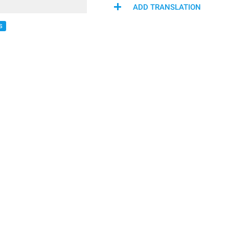
ADD TRANSLATION
S