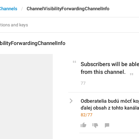
Channels
ChannelVisibilityForwardingChannelInfo
bilityForwardingChannelInfo
Subscribers will be able
from this channel.
77
Odberatelia budú môcť kop
ďalej obsah z tohto kanála
82/77