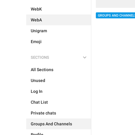
WebK
GROUPS AND CHANNEL
WebA
Unigram
Emoji
SECTIONS
All Sections
Unused
Log In
Chat List
Private chats
Groups And Channels
Profile