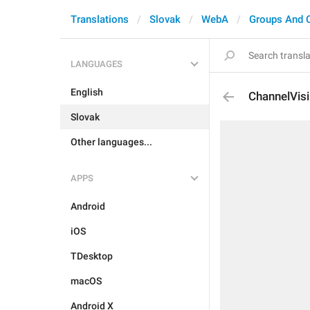
Translations
Slovak
WebA
Groups And 
LANGUAGES
English
ChannelVisi
Slovak
Other languages...
APPS
Android
iOS
TDesktop
macOS
Android X