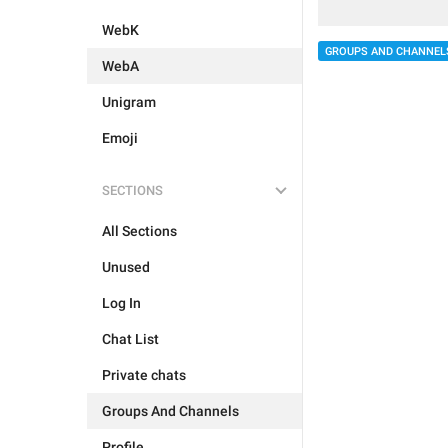
WebK
GROUPS AND CHANNEL
WebA
Unigram
Emoji
SECTIONS
All Sections
Unused
Log In
Chat List
Private chats
Groups And Channels
Profile