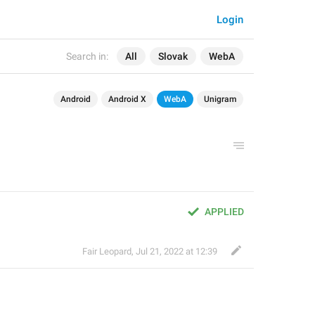
Login
Search in:
All
Slovak
WebA
Android
Android X
WebA
Unigram
APPLIED
Fair Leopard
,
Jul 21, 2022 at 12:39