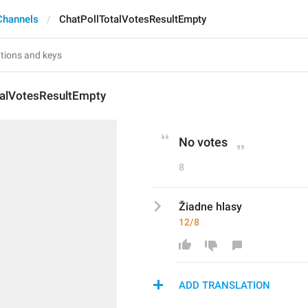
Channels
ChatPollTotalVotesResultEmpty
talVotesResultEmpty
No votes
8
Žiadne hlasy
12/8
ADD TRANSLATION