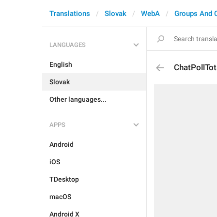
Translations
Slovak
WebA
Groups And 
LANGUAGES
English
ChatPollTo
Slovak
Other languages...
APPS
Android
iOS
TDesktop
macOS
Android X