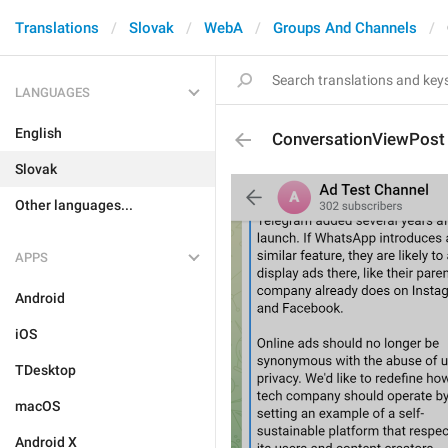
Translations
Slovak
WebA
Groups And Channels
LANGUAGES
English
ConversationViewPost
Slovak
Other languages...
APPS
Android
iOS
TDesktop
macOS
Android X