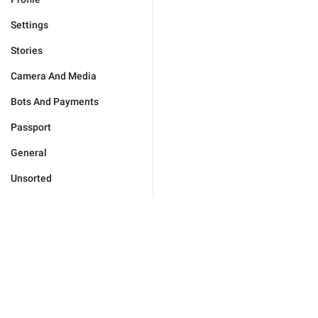
Settings
Stories
Camera And Media
Bots And Payments
Passport
General
Unsorted