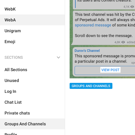
WebK
WebA
Unigram
Emoji
SECTIONS
All Sections
Unused
GROUPS AND CHANNELS
Log In
Chat List
Private chats
Groups And Channels
Profile