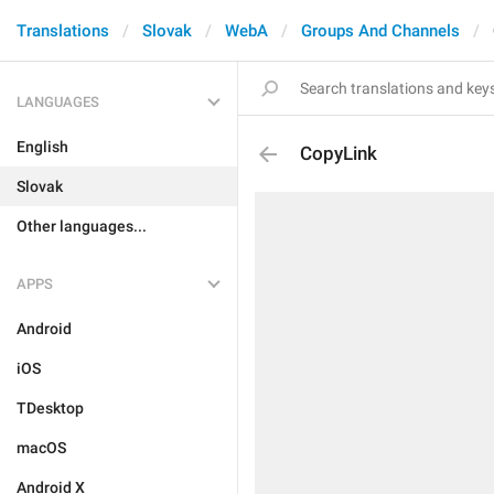
Translations
Slovak
WebA
Groups And Channels
LANGUAGES
English
CopyLink
Slovak
Other languages...
APPS
Android
iOS
TDesktop
macOS
Android X