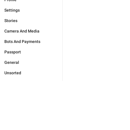
Settings
Stories
Camera And Media
Bots And Payments
Passport
General
Unsorted