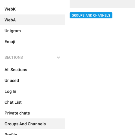
WebK
GROUPS AND CHANNELS
WebA
Unigram
Emoji
SECTIONS
All Sections
Unused
Log In
Chat List
Private chats
Groups And Channels
Profile