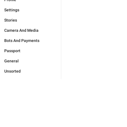
Settings
Stories
Camera And Media
Bots And Payments
Passport
General
Unsorted