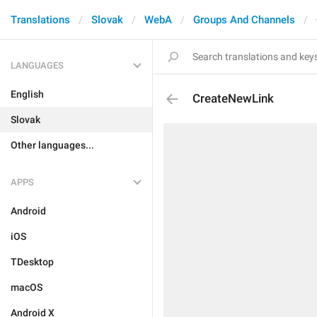
Translations
Slovak
WebA
Groups And Channels
LANGUAGES
English
CreateNewLink
Slovak
Other languages...
APPS
Android
iOS
TDesktop
macOS
Android X