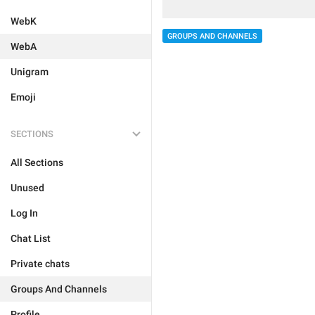
WebK
GROUPS AND CHANNELS
WebA
Unigram
Emoji
SECTIONS
All Sections
Unused
Log In
Chat List
Private chats
Groups And Channels
Profile