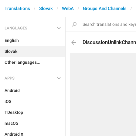
Translations
Slovak
WebA
Groups And Channels
LANGUAGES
English
DiscussionUnlinkChann
Slovak
Other languages...
APPS
Android
iOS
TDesktop
macOS
Android X