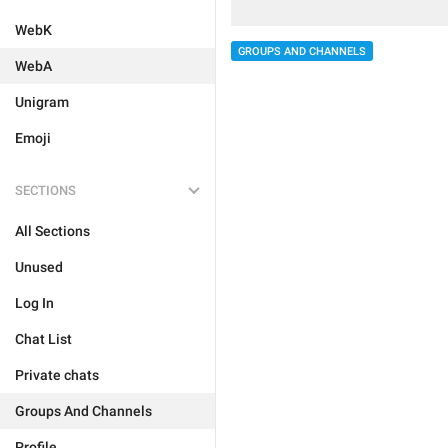
WebK
GROUPS AND CHANNELS
WebA
Unigram
Emoji
SECTIONS
All Sections
Unused
Log In
Chat List
Private chats
Groups And Channels
Profile