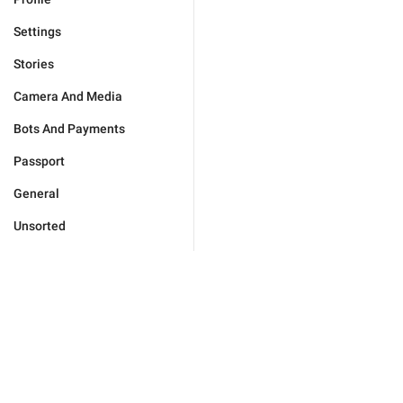
Settings
Stories
Camera And Media
Bots And Payments
Passport
General
Unsorted