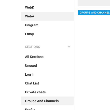
WebK
GROUPS AND CHANNEL
WebA
Unigram
Emoji
SECTIONS
All Sections
Unused
Log In
Chat List
Private chats
Groups And Channels
Profile