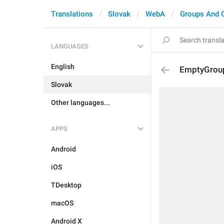
Translations
Slovak
WebA
Groups And 
LANGUAGES
English
EmptyGroup
Slovak
Other languages...
APPS
Android
iOS
TDesktop
macOS
Android X