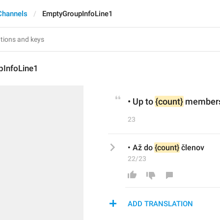
Channels
EmptyGroupInfoLine1
InfoLine1
• Up to 
{count}
 member
23
• Až do 
{count}
 členov
22/23
ADD TRANSLATION