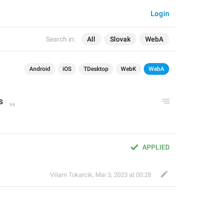
Login
Search in:
All
Slovak
WebA
Android
iOS
TDesktop
WebK
WebA
s
APPLIED
Viliam Tokarcik
,
Mar 3, 2023 at 00:28