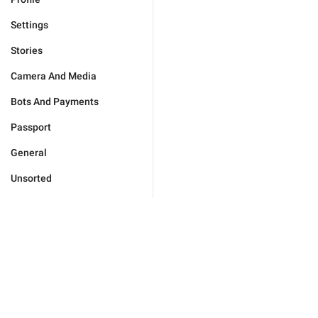
Settings
Stories
Camera And Media
Bots And Payments
Passport
General
Unsorted