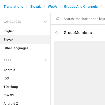
Translations
Slovak
WebA
Groups And Channels
LANGUAGES
English
GroupMembers
Slovak
Other languages...
APPS
Android
iOS
TDesktop
macOS
Android X