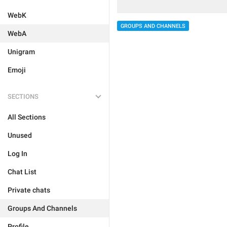
WebK
GROUPS AND CHANNELS
WebA
Unigram
Emoji
SECTIONS
All Sections
Unused
Log In
Chat List
Private chats
Groups And Channels
Profile