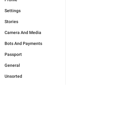
Settings
Stories
Camera And Media
Bots And Payments
Passport
General
Unsorted