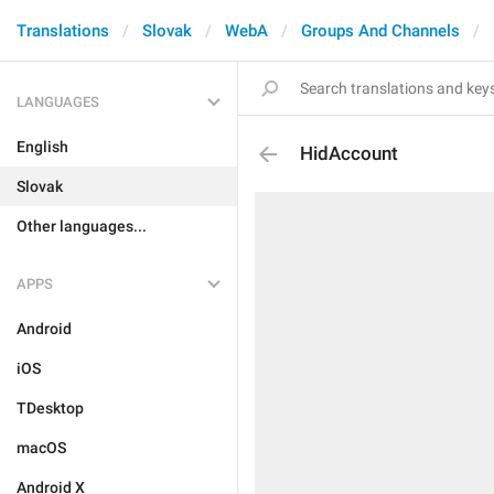
Translations
Slovak
WebA
Groups And Channels
LANGUAGES
English
HidAccount
Slovak
Other languages...
APPS
Android
iOS
TDesktop
macOS
Android X