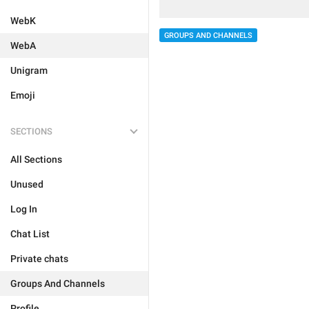
WebK
GROUPS AND CHANNELS
WebA
Unigram
Emoji
SECTIONS
All Sections
Unused
Log In
Chat List
Private chats
Groups And Channels
Profile