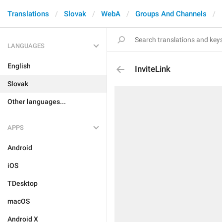
Translations
Slovak
WebA
Groups And Channels
LANGUAGES
English
InviteLink
Slovak
Other languages...
APPS
Android
iOS
TDesktop
macOS
Android X