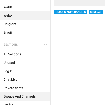
WebK
GROUPS AND CHANNELS
GENERAL
WebA
Unigram
Emoji
SECTIONS
All Sections
Unused
Log In
Chat List
Private chats
Groups And Channels
Profile