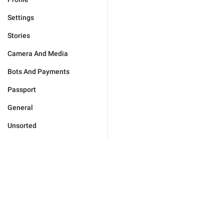
Settings
Stories
Camera And Media
Bots And Payments
Passport
General
Unsorted