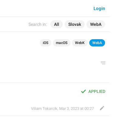
Login
Search in:
All
Slovak
WebA
iOS
macOS
WebK
WebA
APPLIED
Viliam Tokarcik
,
Mar 3, 2023 at 00:27