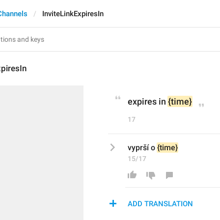
Channels
InviteLinkExpiresIn
xpiresIn
expires in 
{time}
17
vyprší o 
{time}
15/17
ADD TRANSLATION