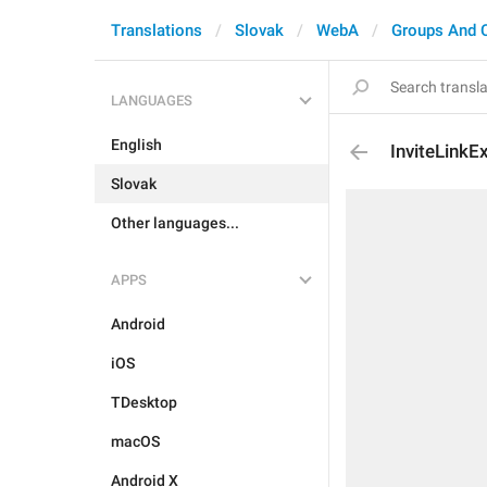
Translations
Slovak
WebA
Groups And 
LANGUAGES
English
InviteLinkE
Slovak
Other languages...
APPS
Android
iOS
TDesktop
macOS
Android X