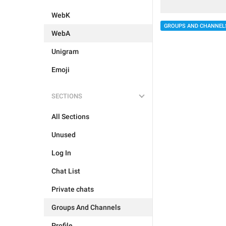
WebK
GROUPS AND CHANNEL
WebA
Unigram
Emoji
SECTIONS
All Sections
Unused
Log In
Chat List
Private chats
Groups And Channels
Profile