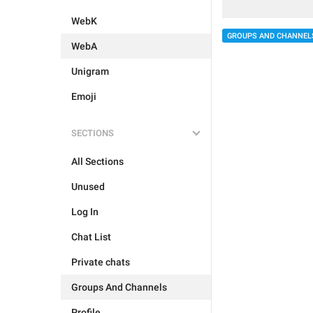
WebK
GROUPS AND CHANNEL
WebA
Unigram
Emoji
SECTIONS
All Sections
Unused
Log In
Chat List
Private chats
Groups And Channels
Profile