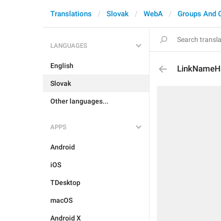
Translations
Slovak
WebA
Groups And 
LANGUAGES
English
LinkNameH
Slovak
Other languages...
APPS
Android
iOS
TDesktop
macOS
Android X