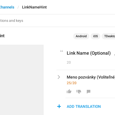
Channels
LinkNameHint
int
Android
iOS
TDeskt
Link Name (Optional)
20
Meno pozvánky (Voliteľné
25/20
ADD TRANSLATION