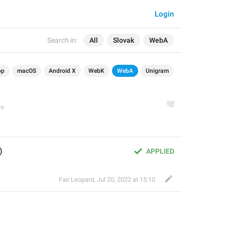
Login
Search in:
All
Slovak
WebA
op
macOS
Android X
WebK
WebA
Unigram
)
APPLIED
Fair Leopard
,
Jul 20, 2022 at 15:10