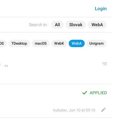
Login
Search in:
All
Slovak
WebA
OS
TDesktop
macOS
WebK
WebA
Unigram
s
APPLIED
kubalav
,
Jun 10 at 09:16