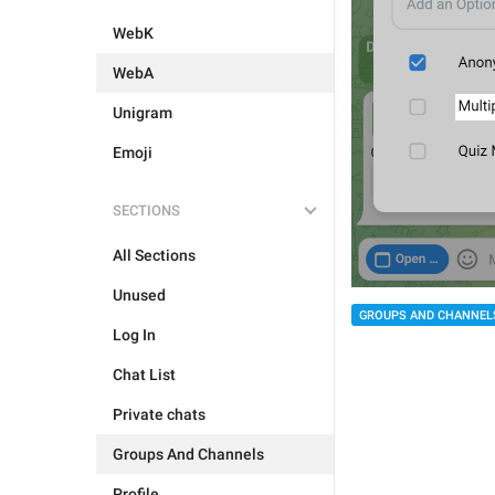
WebK
WebA
Unigram
Emoji
SECTIONS
All Sections
Unused
GROUPS AND CHANNEL
Log In
Chat List
Private chats
Groups And Channels
Profile