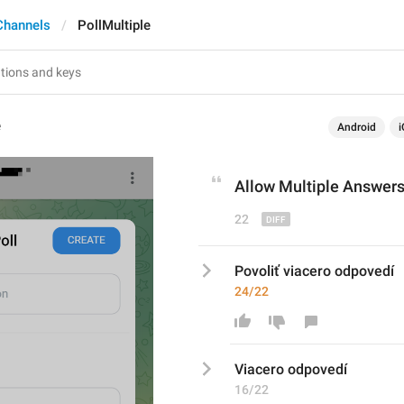
Channels
PollMultiple
e
Android
i
Allow 
Multiple Answer
22
Povoliť viacero odpovedí
24/22
V
iacero odpovedí
16/22