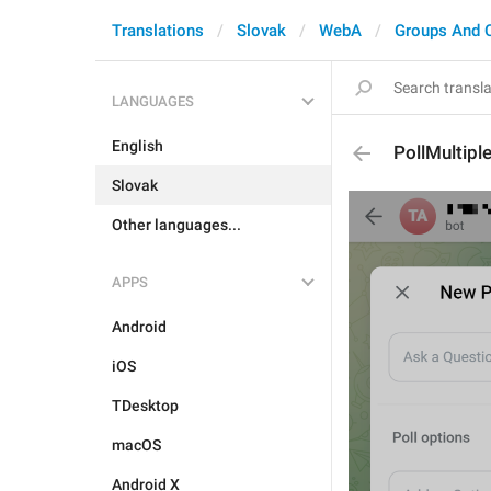
Translations
Slovak
WebA
Groups And 
LANGUAGES
English
PollMultipl
Slovak
Other languages...
APPS
Android
iOS
TDesktop
macOS
Android X