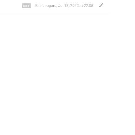
Fair Leopard
,
Jul 18, 2022 at 22:05