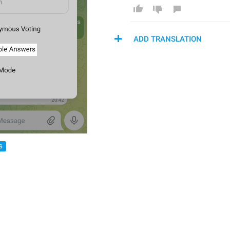
ADD TRANSLATION
S