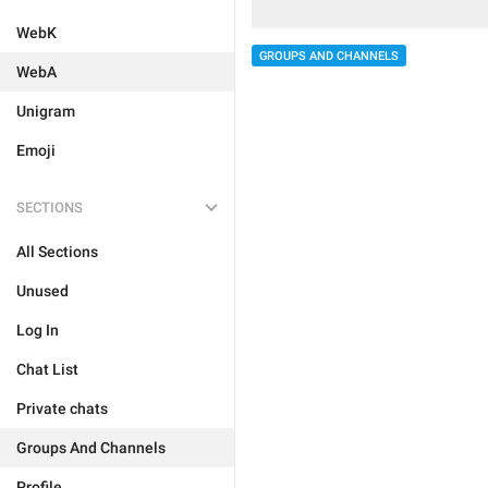
WebK
GROUPS AND CHANNELS
WebA
Unigram
Emoji
SECTIONS
All Sections
Unused
Log In
Chat List
Private chats
Groups And Channels
Profile