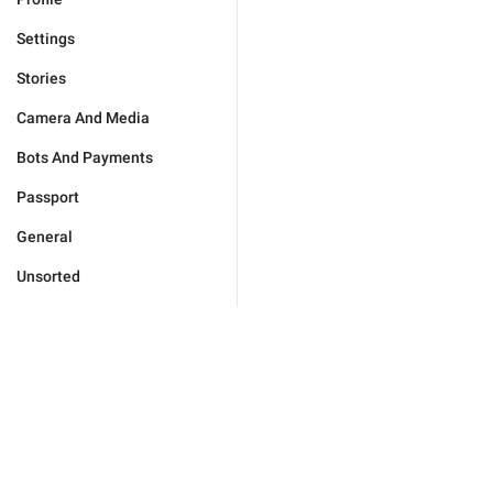
Settings
Stories
Camera And Media
Bots And Payments
Passport
General
Unsorted