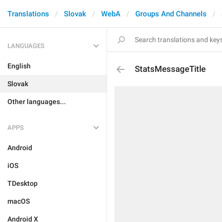
Translations
Slovak
WebA
Groups And Channels
LANGUAGES
English
StatsMessageTitle
Slovak
Other languages...
APPS
Android
iOS
TDesktop
macOS
Android X