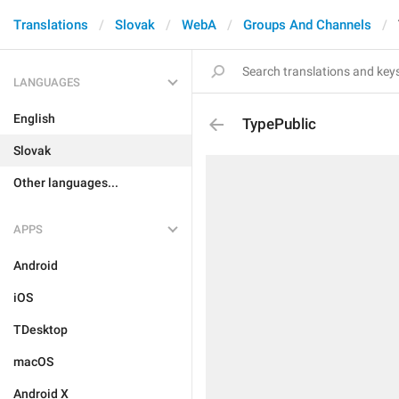
Translations
Slovak
WebA
Groups And Channels
LANGUAGES
English
TypePublic
Slovak
Other languages...
APPS
Android
iOS
TDesktop
macOS
Android X