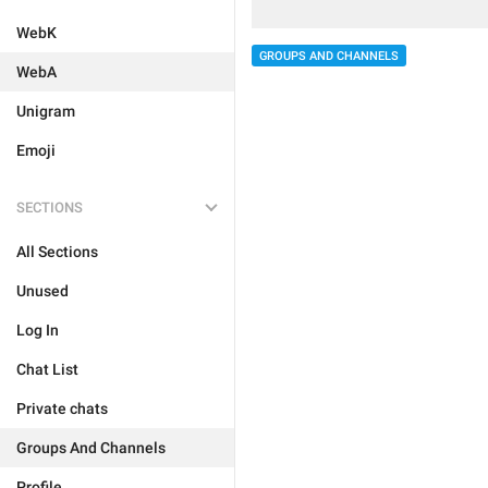
WebK
GROUPS AND CHANNELS
WebA
Unigram
Emoji
SECTIONS
All Sections
Unused
Log In
Chat List
Private chats
Groups And Channels
Profile