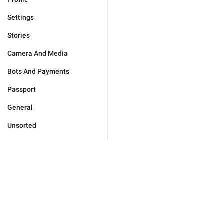
Settings
Stories
Camera And Media
Bots And Payments
Passport
General
Unsorted