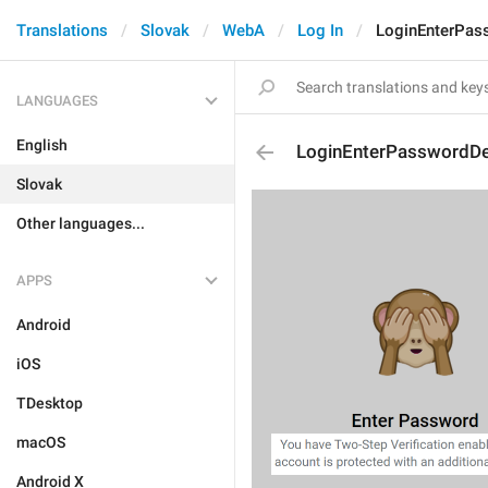
Translations
Slovak
WebA
Log In
LoginEnterPas
LANGUAGES
English
LoginEnterPasswordDe
Slovak
Other languages...
APPS
Android
iOS
TDesktop
macOS
Android X