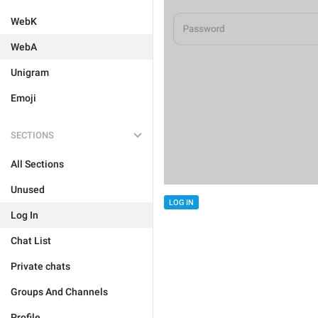
WebK
WebA
Unigram
Emoji
SECTIONS
All Sections
Unused
LOG IN
Log In
Chat List
Private chats
Groups And Channels
Profile