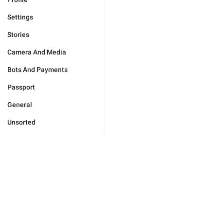
Settings
Stories
Camera And Media
Bots And Payments
Passport
General
Unsorted