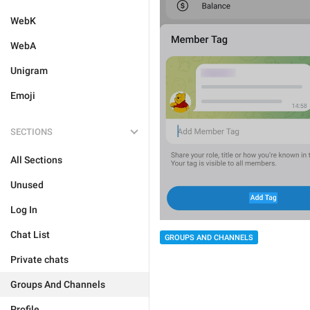
WebK
WebA
Unigram
Emoji
SECTIONS
All Sections
Unused
Log In
Chat List
GROUPS AND CHANNELS
Private chats
Groups And Channels
Profile