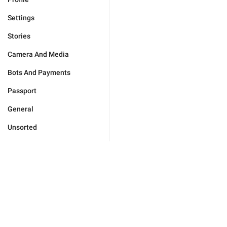
Settings
Stories
Camera And Media
Bots And Payments
Passport
General
Unsorted