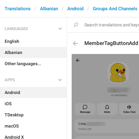
Translations
Albanian
Android
Groups And Channels
LANGUAGES
English
MemberTagButtonAdd
Albanian
Other languages...
APPS
Android
iOS
TDesktop
macOS
Android X