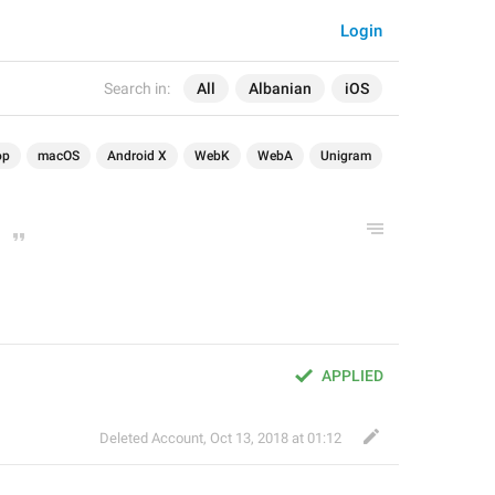
Login
Search in:
All
Albanian
iOS
op
macOS
Android X
WebK
WebA
Unigram
APPLIED
Deleted Account
,
Oct 13, 2018 at 01:12