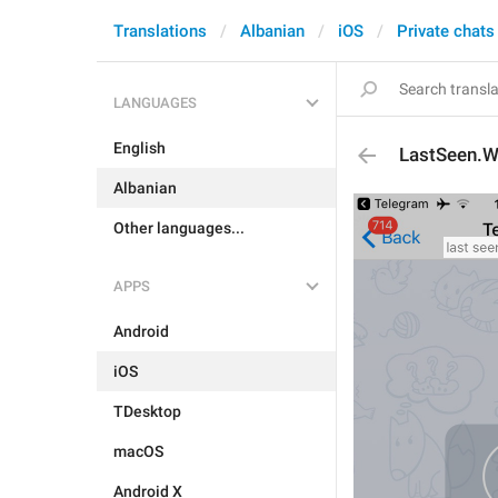
Translations
Albanian
iOS
Private chats
LANGUAGES
English
LastSeen.W
Albanian
Other languages...
APPS
Android
iOS
TDesktop
macOS
Android X