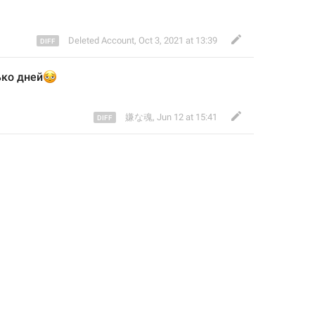
Deleted Account
,
Oct 3, 2021 at 13:39
ько дней
🫩
嫌な魂
,
Jun 12 at 15:41