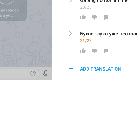
Galang nonton anime 
20/23
Бухает сука уже нескол
31/23
ADD TRANSLATION