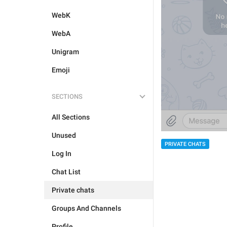
WebK
WebA
Unigram
Emoji
SECTIONS
All Sections
Unused
PRIVATE CHATS
Log In
Chat List
Private chats
Groups And Channels
Profile