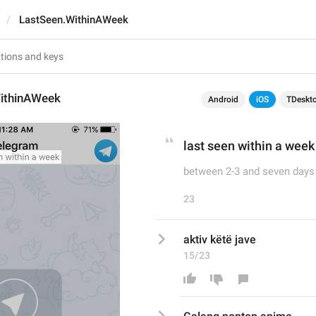
LastSeen.WithinAWeek
ithinAWeek
Android
iOS
TDeskt
last seen within a week
between 2-3 and seven days
23
aktiv këtë jave
15/23