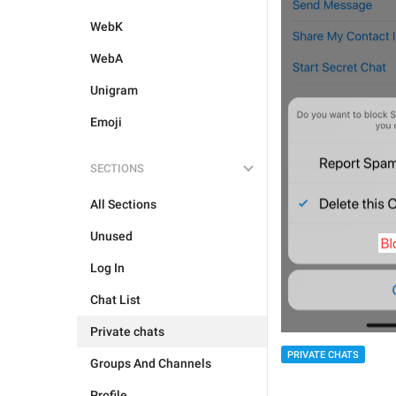
WebK
WebA
Unigram
Emoji
SECTIONS
All Sections
Unused
Log In
Chat List
Private chats
PRIVATE CHATS
Groups And Channels
Profile