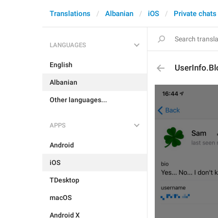
Translations
Albanian
iOS
Private chats
LANGUAGES
English
UserInfo.Bl
Albanian
Other languages...
APPS
Android
iOS
TDesktop
macOS
Android X