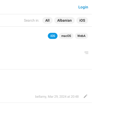
Login
Search in:
All
Albanian
iOS
iOS
macOS
WebA
bellamy
,
Mar 29, 2024 at 20:48