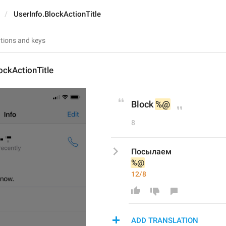
UserInfo.BlockActionTitle
ockActionTitle
Block 
%@
8
Посылаем 
%@
12/8
ADD TRANSLATION