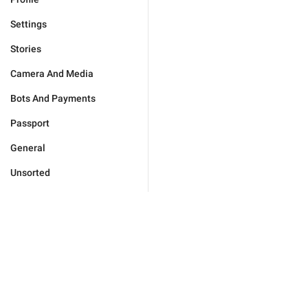
Settings
Stories
Camera And Media
Bots And Payments
Passport
General
Unsorted