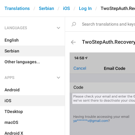
Translations
Serbian
iOS
Log In
TwoStepAuth.Re
LANGUAGES
English
TwoStepAuth.Recover
Serbian
Other languages...
APPS
Android
iOS
TDesktop
macOS
Android X