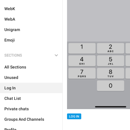
WebK
WebA
Unigram
Emoji
SECTIONS
All Sections
Unused
Log In
Chat List
Private chats
LOG IN
Groups And Channels
Profile