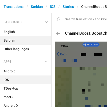
Translations
Serbian
iOS
Stories
ChannelBoost.B
LANGUAGES
English
ChannelBoost.BoostCh
Serbian
Other languages...
APPS
Android
iOS
TDesktop
macOS
Android X