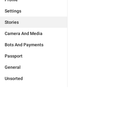
Settings
Stories
Camera And Media
Bots And Payments
Passport
General
Unsorted