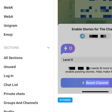
WebK
WebA
Unigram
Emoji
SECTIONS
All Sections
Unused
Log In
Chat List
Private chats
STORIES
Groups And Channels
Profile