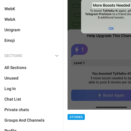
WebK
WebA
Unigram
Emoji
SECTIONS
All Sections
Unused
Log In
Chat List
Private chats
STORIES
Groups And Channels
Profile