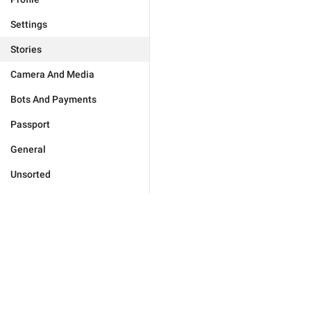
Settings
Stories
Camera And Media
Bots And Payments
Passport
General
Unsorted