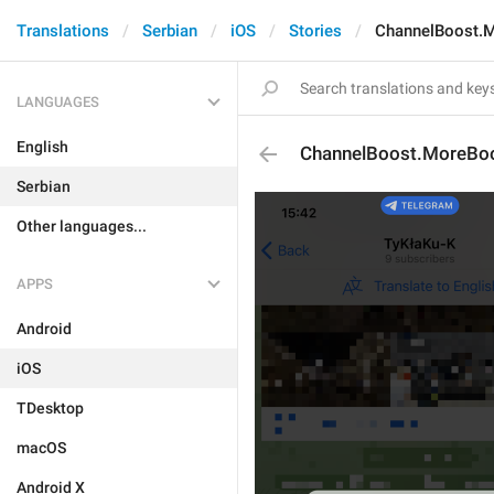
Translations
Serbian
iOS
Stories
ChannelBoost.M
LANGUAGES
English
ChannelBoost.MoreBoo
Serbian
Other languages...
APPS
Android
iOS
TDesktop
macOS
Android X