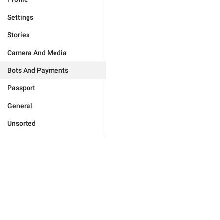
Settings
Stories
Camera And Media
Bots And Payments
Passport
General
Unsorted