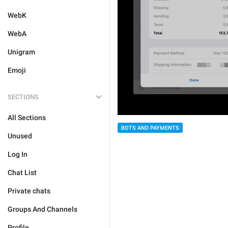
WebK
WebA
Unigram
Emoji
SECTIONS
All Sections
BOTS AND PAYMENTS
Unused
Log In
Chat List
Private chats
Groups And Channels
Profile