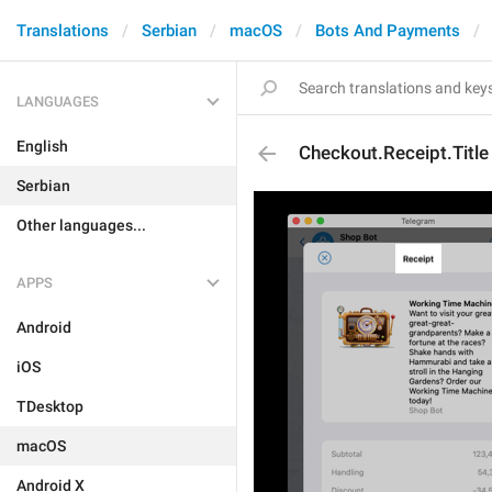
Translations
Serbian
macOS
Bots And Payments
LANGUAGES
English
Checkout.Receipt.Title
Serbian
Other languages...
APPS
Android
iOS
TDesktop
macOS
Android X