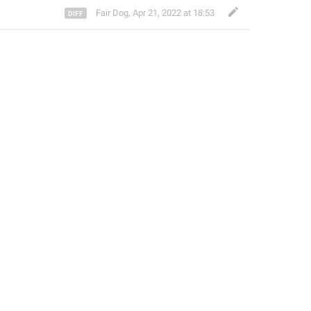
Fair Dog
,
Apr 21, 2022 at 18:53