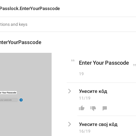
Passlock.EnterYourPasscode
nterYourPasscode
Enter Your Passcode
19
Унесите кôд
11/19
Унесите 
свој 
кôд
16/19