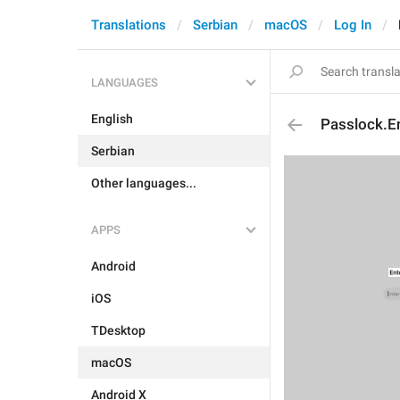
Translations
Serbian
macOS
Log In
LANGUAGES
English
Passlock.E
Serbian
Other languages...
APPS
Android
iOS
TDesktop
macOS
Android X