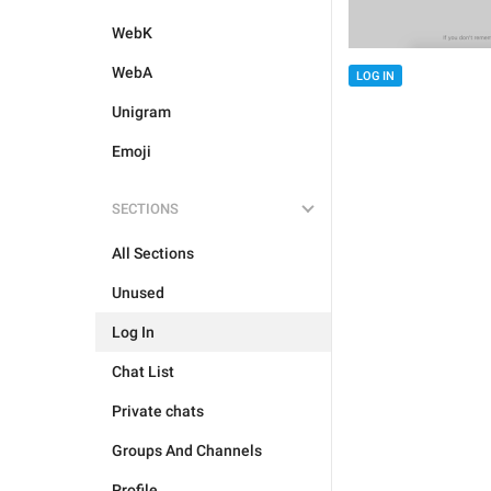
WebK
WebA
LOG IN
Unigram
Emoji
SECTIONS
All Sections
Unused
Log In
Chat List
Private chats
Groups And Channels
Profile