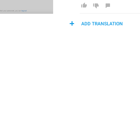
ADD TRANSLATION