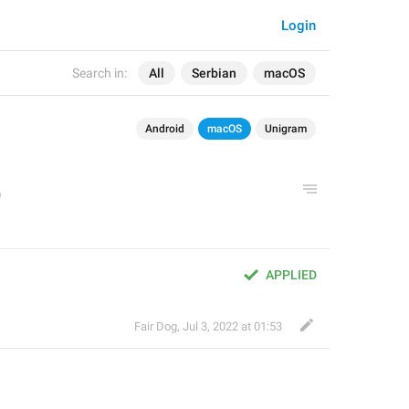
Login
Search in:
All
Serbian
macOS
Android
macOS
Unigram
APPLIED
Fair Dog
,
Jul 3, 2022 at 01:53