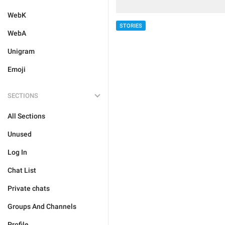
WebK
STORIES
WebA
Unigram
Emoji
SECTIONS
All Sections
Unused
Log In
Chat List
Private chats
Groups And Channels
Profile