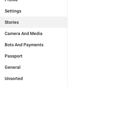
Settings
Stories
Camera And Media
Bots And Payments
Passport
General
Unsorted