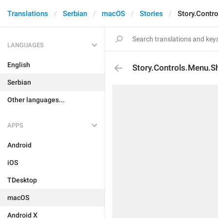
Translations
Serbian
macOS
Stories
Story.Contr
LANGUAGES
English
Story.Controls.Menu.S
Serbian
Other languages...
APPS
Android
iOS
TDesktop
macOS
Android X